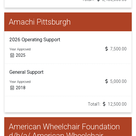
Amachi Pittsburgh
2026 Operating Support
7,500.00
Year Approved
2025
General Support
5,000.00
Year Approved
2018
Total1:
12,500.00
American Wheelchair Foundation
d/b/a/ American Wheelchair