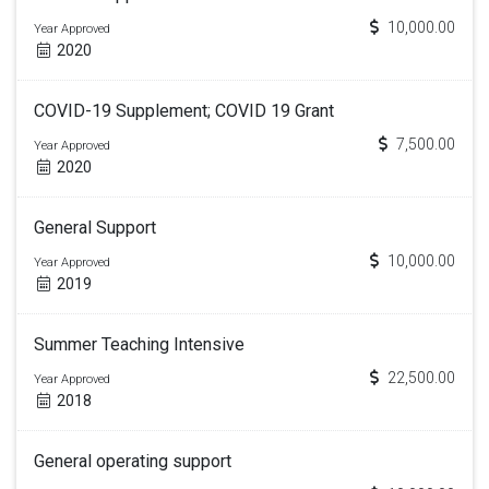
10,000.00
Year Approved
2020
COVID-19 Supplement; COVID 19 Grant
7,500.00
Year Approved
2020
General Support
10,000.00
Year Approved
2019
Summer Teaching Intensive
22,500.00
Year Approved
2018
General operating support