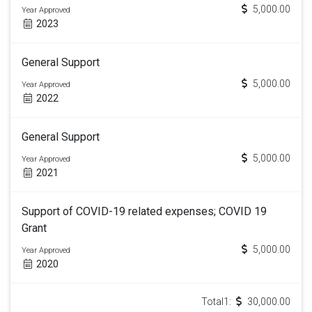
5,000.00
Year Approved
2023
General Support
5,000.00
Year Approved
2022
General Support
5,000.00
Year Approved
2021
Support of COVID-19 related expenses; COVID 19
Grant
5,000.00
Year Approved
2020
Total1:
30,000.00