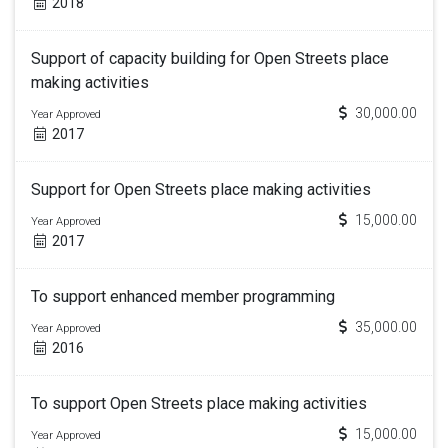
2018
Support of capacity building for Open Streets place
making activities
30,000.00
Year Approved
2017
Support for Open Streets place making activities
15,000.00
Year Approved
2017
To support enhanced member programming
35,000.00
Year Approved
2016
To support Open Streets place making activities
15,000.00
Year Approved