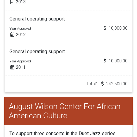
2013
General operating support
10,000.00
Year Approved
2012
General operating support
10,000.00
Year Approved
2011
Total1:
242,500.00
August Wilson Center For African
American Culture
To support three concerts in the Duet Jazz series