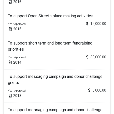
2016
To support Open Streets place making activities
15,000.00
Year Approved
2015
To support short term and long term fundraising
priorities
30,000.00
Year Approved
2014
To support messaging campaign and donor challenge
grants
5,000.00
Year Approved
2013
To support messaging campaign and donor challenge