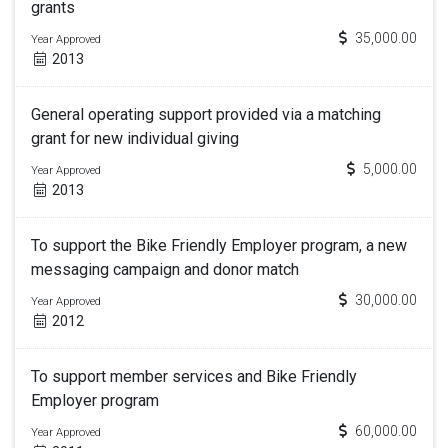
grants
35,000.00
Year Approved
2013
General operating support provided via a matching
grant for new individual giving
5,000.00
Year Approved
2013
To support the Bike Friendly Employer program, a new
messaging campaign and donor match
30,000.00
Year Approved
2012
To support member services and Bike Friendly
Employer program
60,000.00
Year Approved