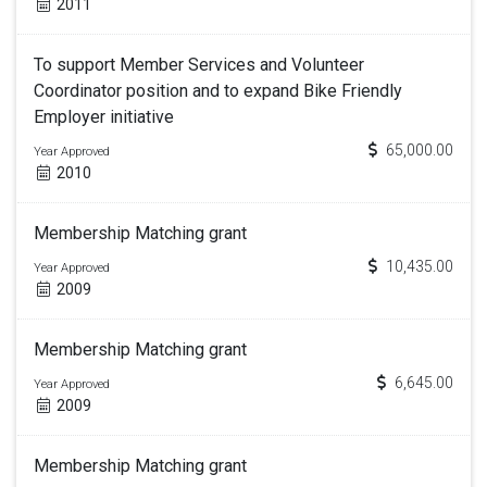
2011
To support Member Services and Volunteer
Coordinator position and to expand Bike Friendly
Employer initiative
65,000.00
Year Approved
2010
Membership Matching grant
10,435.00
Year Approved
2009
Membership Matching grant
6,645.00
Year Approved
2009
Membership Matching grant