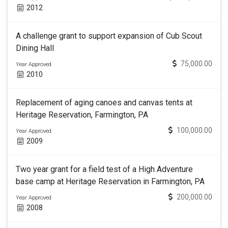
2012
A challenge grant to support expansion of Cub Scout
Dining Hall
75,000.00
Year Approved
2010
Replacement of aging canoes and canvas tents at
Heritage Reservation, Farmington, PA
100,000.00
Year Approved
2009
Two year grant for a field test of a High Adventure
base camp at Heritage Reservation in Farmington, PA
200,000.00
Year Approved
2008