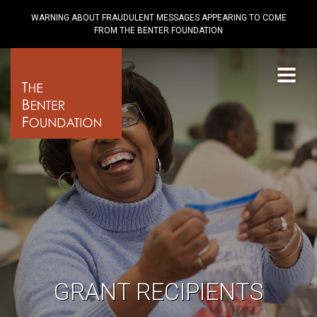
WARNING ABOUT FRAUDULENT MESSAGES APPEARING TO COME
FROM THE BENTER FOUNDATION
Menu
GRANT RECIPIENTS