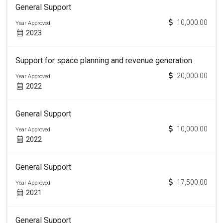
General Support
10,000.00
Year Approved
2023
Support for space planning and revenue generation
20,000.00
Year Approved
2022
General Support
10,000.00
Year Approved
2022
General Support
17,500.00
Year Approved
2021
General Support