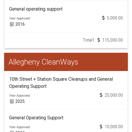
General operating support
5,000.00
Year Approved
2016
Total1:
115,000.00
Allegheny CleanWays
10th Street + Station Square Cleanups and General
Operating Support
25,000.00
Year Approved
2025
General Operating Support
10,000.00
Year Approved