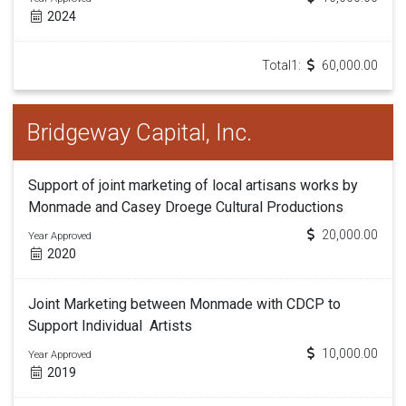
2024
Total1:
60,000.00
Bridgeway Capital, Inc.
Support of joint marketing of local artisans works by
Monmade and Casey Droege Cultural Productions
20,000.00
Year Approved
2020
Joint Marketing between Monmade with CDCP to
Support Individual Artists
10,000.00
Year Approved
2019