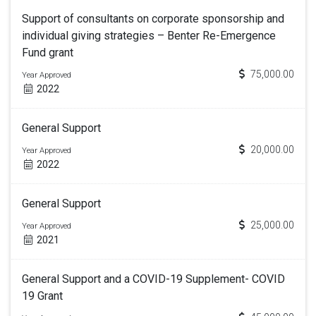
Support of consultants on corporate sponsorship and
individual giving strategies – Benter Re-Emergence
Fund grant
75,000.00
Year Approved
2022
General Support
20,000.00
Year Approved
2022
General Support
25,000.00
Year Approved
2021
General Support and a COVID-19 Supplement- COVID
19 Grant