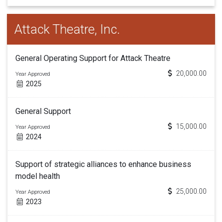
Attack Theatre, Inc.
General Operating Support for Attack Theatre
20,000.00
Year Approved
2025
General Support
15,000.00
Year Approved
2024
Support of strategic alliances to enhance business
model health
25,000.00
Year Approved
2023