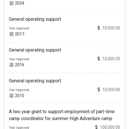
2024
General operating support
10,000.00
Year Approved
2017
General operating support
10,000.00
Year Approved
2016
General operating support
10,000.00
Year Approved
2015
A two year grant to support employment of part-time
camp coordinator for summer High Adventure camp
100,000.00
Year Approved