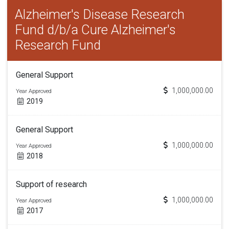
Alzheimer's Disease Research
Fund d/b/a Cure Alzheimer's
Research Fund
General Support
1,000,000.00
Year Approved
2019
General Support
1,000,000.00
Year Approved
2018
Support of research
1,000,000.00
Year Approved
2017