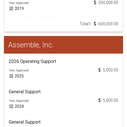
500,000.00
Year Approved
2019
Total1:
600,000.00
Assemble, Inc.
2026 Operating Support
5,000.00
Year Approved
2025
General Support
5,000.00
Year Approved
2024
General Support