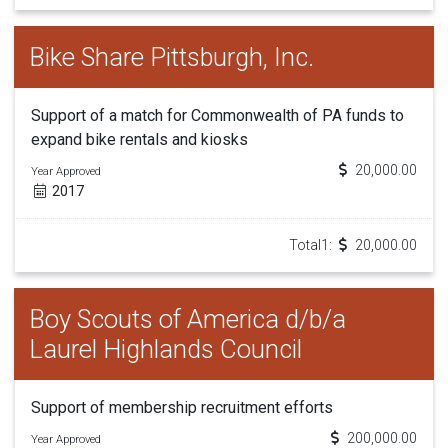
Bike Share Pittsburgh, Inc.
Support of a match for Commonwealth of PA funds to
expand bike rentals and kiosks
20,000.00
Year Approved
2017
Total1:
20,000.00
Boy Scouts of America d/b/a
Laurel Highlands Council
Support of membership recruitment efforts
200,000.00
Year Approved