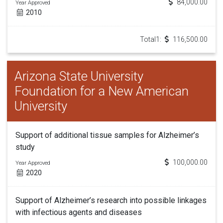
84,000.00
Year Approved
2010
Total1:
116,500.00
Arizona State University
Foundation for a New American
University
Support of additional tissue samples for Alzheimer’s
study
100,000.00
Year Approved
2020
Support of Alzheimer’s research into possible linkages
with infectious agents and diseases