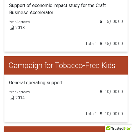
Support of economic impact study for the Craft
Business Accelerator
15,000.00
Year Approved
2018
Total1:
45,000.00
Campaign for Tobacco-Free Kids
General operating support
10,000.00
Year Approved
2014
Total1:
10,000.00