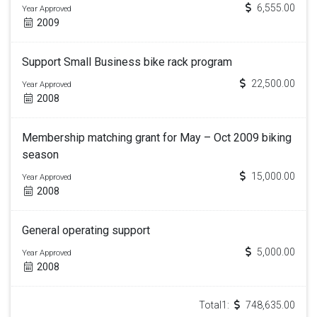
6,555.00
Year Approved
2009
Support Small Business bike rack program
22,500.00
Year Approved
2008
Membership matching grant for May – Oct 2009 biking
season
15,000.00
Year Approved
2008
General operating support
5,000.00
Year Approved
2008
Total1:
748,635.00