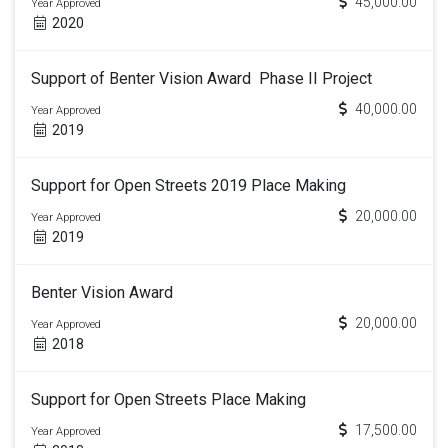
45,000.00
Year Approved
2020
Support of Benter Vision Award Phase II Project
40,000.00
Year Approved
2019
Support for Open Streets 2019 Place Making
20,000.00
Year Approved
2019
Benter Vision Award
20,000.00
Year Approved
2018
Support for Open Streets Place Making
17,500.00
Year Approved