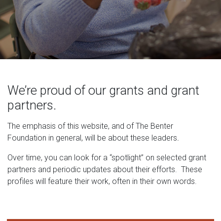
We’re proud of our grants and grant
partners.
The emphasis of this website, and of The Benter
Foundation in general, will be about these leaders
.
Over time, you can look for a “spotlight” on selected grant
partners and periodic updates about their efforts. These
profiles will feature their work, often in their own words.