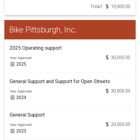
Total1:
10,000.00
Bike Pittsburgh, Inc.
2025 Operating support
30,000.00
Year Approved
2025
General Support and Support for Open Streets
30,000.00
Year Approved
2024
General Support
20,000.00
Year Approved
2023