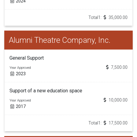
2024
Total1:
35,000.00
Alumni Theatre Company, Inc.
General Support
7,500.00
Year Approved
2023
Support of a new education space
10,000.00
Year Approved
2017
Total1:
17,500.00