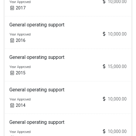
10,000.00
Year Approved
2017
General operating support
10,000.00
Year Approved
2016
General operating support
15,000.00
Year Approved
2015
General operating support
10,000.00
Year Approved
2014
General operating support
10,000.00
Year Approved