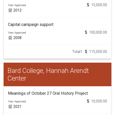
15,000.00
Year Approved
2012
Capital campaign support
100,000.00
Year Approved
2008
Total1:
115,000.00
Bard College, Hannah Arendt
Center
Meanings of October 27 Oral History Project
10,000.00
Year Approved
2021