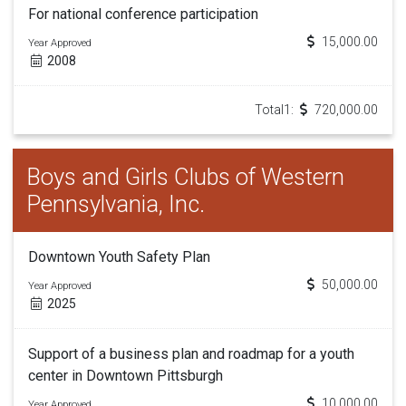
For national conference participation
15,000.00
Year Approved
2008
Total1:
720,000.00
Boys and Girls Clubs of Western
Pennsylvania, Inc.
Downtown Youth Safety Plan
50,000.00
Year Approved
2025
Support of a business plan and roadmap for a youth
center in Downtown Pittsburgh
10,000.00
Year Approved