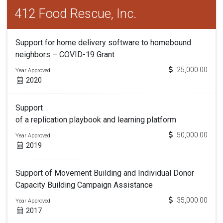
412 Food Rescue, Inc.
Support for home delivery software to homebound
neighbors – COVID-19 Grant
25,000.00
Year Approved
2020
Support
of a replication playbook and learning platform
50,000.00
Year Approved
2019
Support of Movement Building and Individual Donor
Capacity Building Campaign Assistance
35,000.00
Year Approved
2017