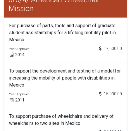
Mission
For purchase of parts, tools and support of graduate
student assistantships for a lifelong mobility pilot in
Mexico
17,500.00
Year Approved
2014
To support the development and testing of a model for
increasing the mobility of people with disabilities in
Mexico
15,000.00
Year Approved
2011
To support purchase of wheelchairs and delivery of
wheelchairs to two sites in Mexico