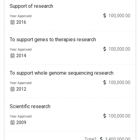
Support of research
100,000.00
Year Approved
2016
To support genes to therapies research
100,000.00
Year Approved
2014
To support whole genome sequencing research
100,000.00
Year Approved
2012
Scientific research
100,000.00
Year Approved
2009
Total1:
3,400,000.00