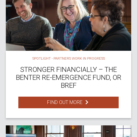
SPOTLIGHT - PARTNERS WORK IN PROGRESS
STRONGER FINANCIALLY – THE
BENTER RE-EMERGENCE FUND, OR
BREF
FIND OUT MORE