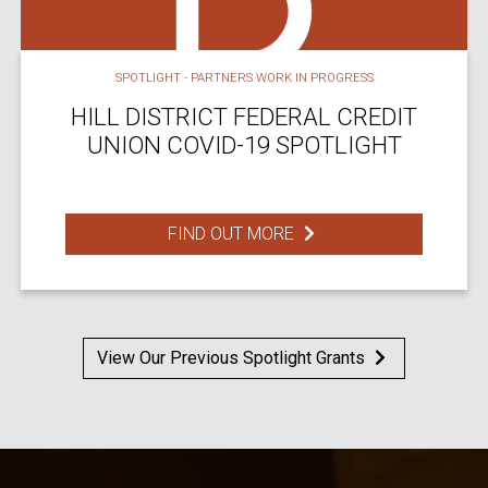
SPOTLIGHT - PARTNERS WORK IN PROGRESS
HILL DISTRICT FEDERAL CREDIT
UNION COVID-19 SPOTLIGHT
FIND OUT MORE
View Our Previous Spotlight Grants