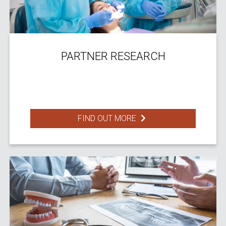
PARTNER RESEARCH
FIND OUT MORE