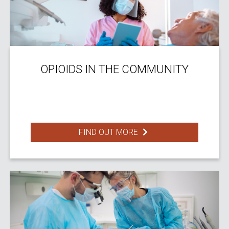
OPIOIDS IN THE COMMUNITY
FIND OUT MORE