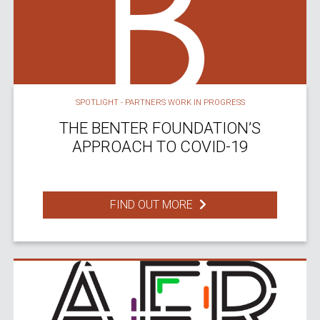
SPOTLIGHT - PARTNERS WORK IN PROGRESS
THE BENTER FOUNDATION’S
APPROACH TO COVID-19
FIND OUT MORE