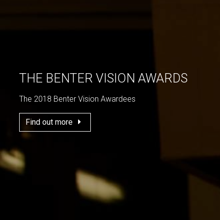
THE BENTER VISION AWARDS
The 2018 Benter Vision Awardees
Find out more