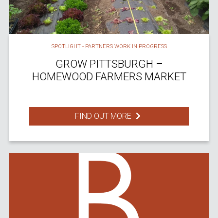
SPOTLIGHT - PARTNERS WORK IN PROGRESS
GROW PITTSBURGH –
HOMEWOOD FARMERS MARKET
FIND OUT MORE