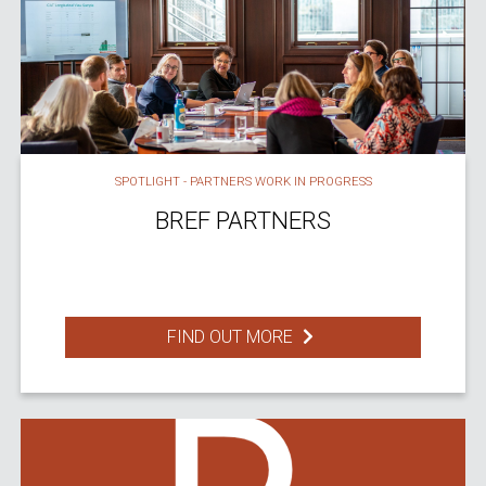
SPOTLIGHT - PARTNERS WORK IN PROGRESS
BREF PARTNERS
FIND OUT MORE