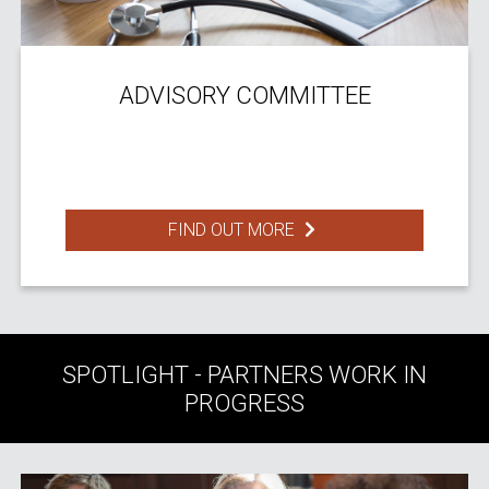
ADVISORY COMMITTEE
FIND OUT MORE
SPOTLIGHT - PARTNERS WORK IN
PROGRESS