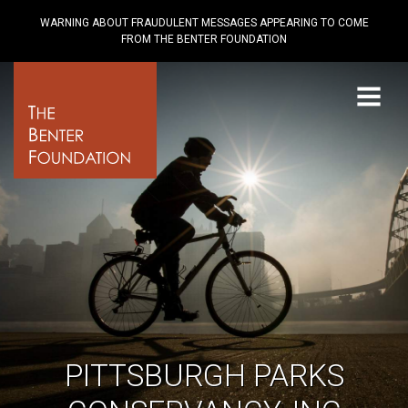
WARNING ABOUT FRAUDULENT MESSAGES APPEARING TO COME
FROM THE BENTER FOUNDATION
Menu
PITTSBURGH PARKS