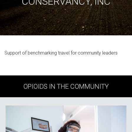
CONSERVANCY, INC
Support of benchmarking travel for community leaders
OPIOIDS IN THE COMMUNITY