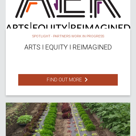
SPOTLIGHT - PARTNERS WORK IN PROGRESS
ARTS I EQUITY I REIMAGINED
FIND OUT MORE