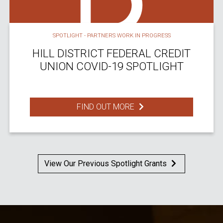
SPOTLIGHT - PARTNERS WORK IN PROGRESS
HILL DISTRICT FEDERAL CREDIT
UNION COVID-19 SPOTLIGHT
FIND OUT MORE
View Our Previous Spotlight Grants