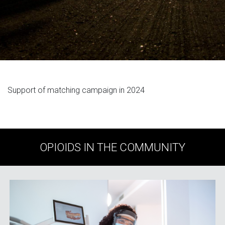
Support of matching campaign in 2024
OPIOIDS IN THE COMMUNITY