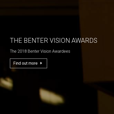
THE BENTER VISION AWARDS
The 2018 Benter Vision Awardees
Find out more