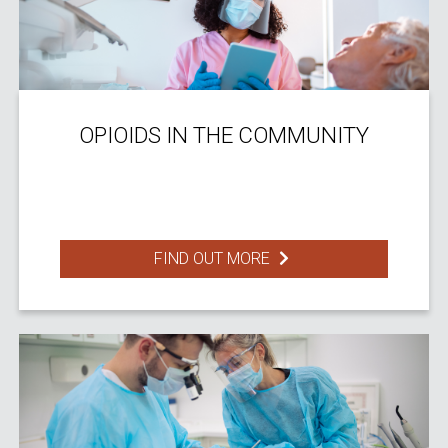
OPIOIDS IN THE COMMUNITY
FIND OUT MORE