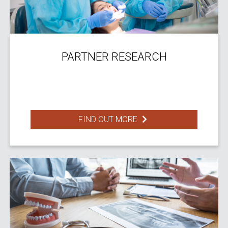
PARTNER RESEARCH
FIND OUT MORE