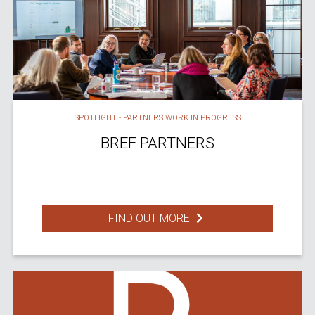
SPOTLIGHT - PARTNERS WORK IN PROGRESS
BREF PARTNERS
FIND OUT MORE