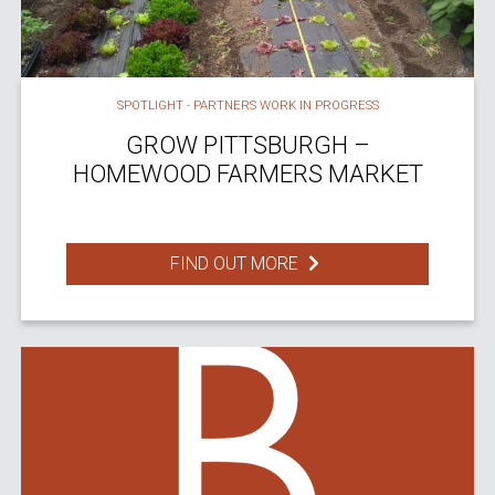
SPOTLIGHT - PARTNERS WORK IN PROGRESS
GROW PITTSBURGH –
HOMEWOOD FARMERS MARKET
FIND OUT MORE