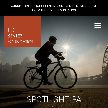
WARNING ABOUT FRAUDULENT MESSAGES APPEARING TO COME
FROM THE BENTER FOUNDATION
Menu
SPOTLIGHT, PA