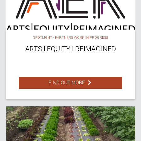
SPOTLIGHT - PARTNERS WORK IN PROGRESS
ARTS I EQUITY I REIMAGINED
FIND OUT MORE