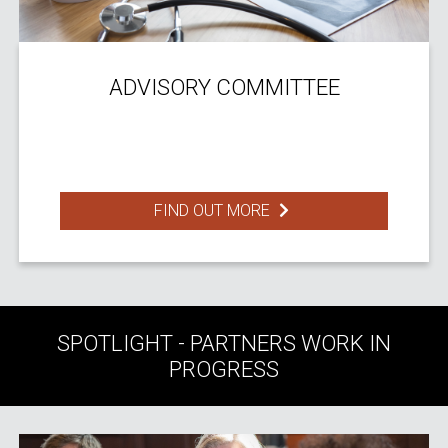
ADVISORY COMMITTEE
FIND OUT MORE
SPOTLIGHT - PARTNERS WORK IN
PROGRESS