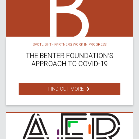
SPOTLIGHT - PARTNERS WORK IN PROGRESS
THE BENTER FOUNDATION’S
APPROACH TO COVID-19
FIND OUT MORE