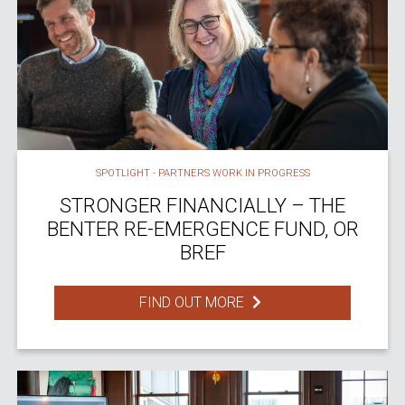
SPOTLIGHT - PARTNERS WORK IN PROGRESS
STRONGER FINANCIALLY – THE
BENTER RE-EMERGENCE FUND, OR
BREF
FIND OUT MORE