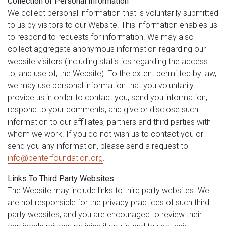
Collection of Personal Information
We collect personal information that is voluntarily submitted
to us by visitors to our Website. This information enables us
to respond to requests for information. We may also
collect aggregate anonymous information regarding our
website visitors (including statistics regarding the access
to, and use of, the Website). To the extent permitted by law,
we may use personal information that you voluntarily
provide us in order to contact you, send you information,
respond to your comments, and give or disclose such
information to our affiliates, partners and third parties with
whom we work. If you do not wish us to contact you or
send you any information, please send a request to
info@benterfoundation.org
.
Links To Third Party Websites
The Website may include links to third party websites. We
are not responsible for the privacy practices of such third
party websites, and you are encouraged to review their