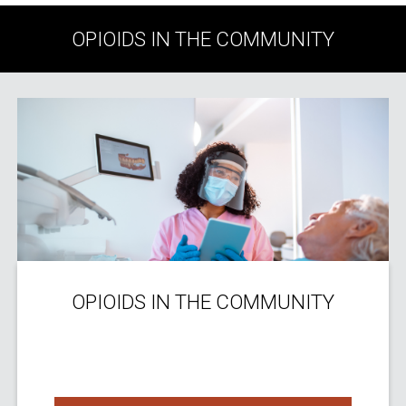
OPIOIDS IN THE COMMUNITY
OPIOIDS IN THE COMMUNITY