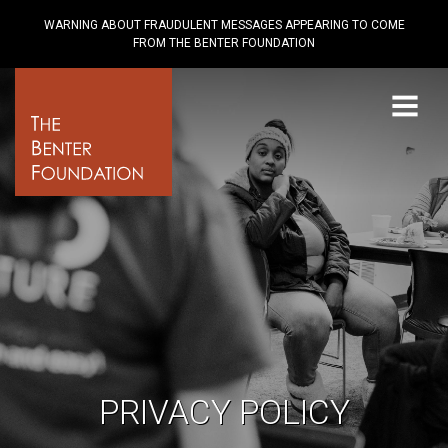
WARNING ABOUT FRAUDULENT MESSAGES APPEARING TO COME
FROM THE BENTER FOUNDATION
Menu
PRIVACY POLICY