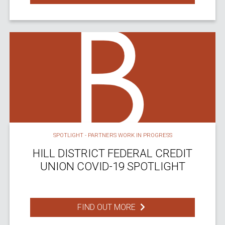
SPOTLIGHT - PARTNERS WORK IN PROGRESS
HILL DISTRICT FEDERAL CREDIT
UNION COVID-19 SPOTLIGHT
FIND OUT MORE