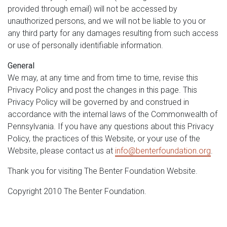
provided through email) will not be accessed by
unauthorized persons, and we will not be liable to you or
any third party for any damages resulting from such access
or use of personally identifiable information.
General
We may, at any time and from time to time, revise this
Privacy Policy and post the changes in this page. This
Privacy Policy will be governed by and construed in
accordance with the internal laws of the Commonwealth of
Pennsylvania. If you have any questions about this Privacy
Policy, the practices of this Website, or your use of the
Website, please contact us at
info@benterfoundation.org
.
Thank you for visiting The Benter Foundation Website.
Copyright 2010 The Benter Foundation.