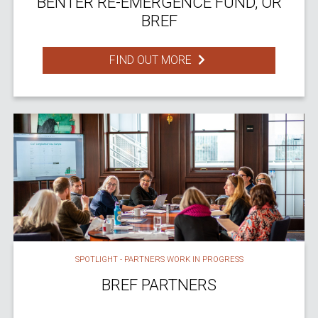
BENTER RE-EMERGENCE FUND, OR
BREF
FIND OUT MORE
SPOTLIGHT - PARTNERS WORK IN PROGRESS
BREF PARTNERS