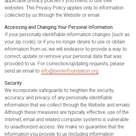
applicable privacy policies if you intend to use their
websites. This Privacy Policy applies only to information
collected by us through the Website or email.
Accessing and Changing Your Personal Information
If your personally identifiable information changes (such as
your zip code), or if you no longer desire to use or obtain
information from us, we will endeavor to provide a way to
correct, update or remove your personal data that was
provided to us. For correction/updating requests, please
send an email to
info@benterfoundation.org
.
Security
We incorporate safeguards to heighten the security,
accuracy and privacy of any personally identifiable
information that we collect through the Website and emails.
Although these measures are typically effective, use of the
Internet, email and related computer systems is vulnerable
to unauthorized access. We make no guarantee that the
information you provide to us (including information