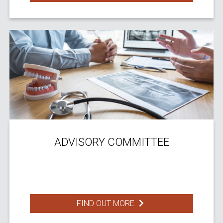
ADVISORY COMMITTEE
FIND OUT MORE