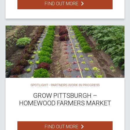
FIND OUT MORE
SPOTLIGHT - PARTNERS WORK IN PROGRESS
GROW PITTSBURGH –
HOMEWOOD FARMERS MARKET
FIND OUT MORE