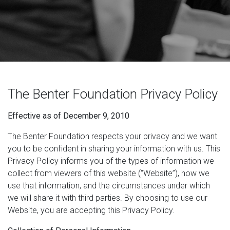
The Benter Foundation Privacy Policy
Effective as of December 9, 2010
The Benter Foundation respects your privacy and we want
you to be confident in sharing your information with us. This
Privacy Policy informs you of the types of information we
collect from viewers of this website (“Website”), how we
use that information, and the circumstances under which
we will share it with third parties. By choosing to use our
Website, you are accepting this Privacy Policy.