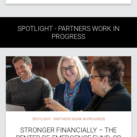
SPOTLIGHT - PARTNERS WORK IN
PROGRESS
SPOTLIGHT - PARTNERS WORK IN PROGRESS
STRONGER FINANCIALLY – THE