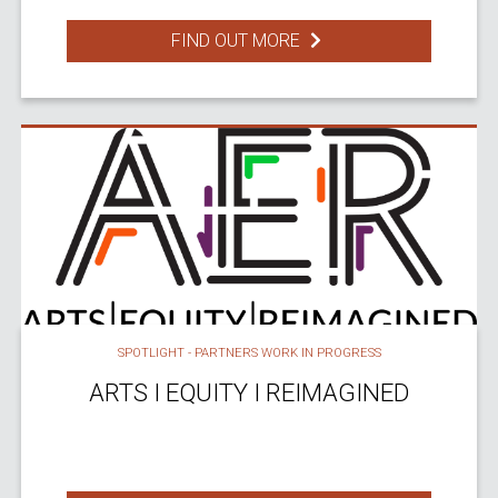
FIND OUT MORE
SPOTLIGHT - PARTNERS WORK IN PROGRESS
ARTS I EQUITY I REIMAGINED