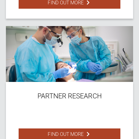
FIND OUT MORE
PARTNER RESEARCH
FIND OUT MORE