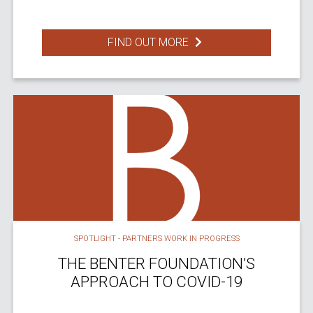
FIND OUT MORE
SPOTLIGHT - PARTNERS WORK IN PROGRESS
THE BENTER FOUNDATION’S
APPROACH TO COVID-19