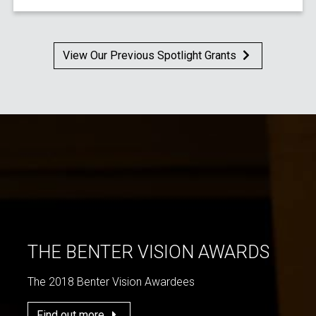
View Our Previous Spotlight Grants
THE BENTER VISION AWARDS
The 2018 Benter Vision Awardees
Find out more