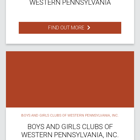
WESTERN PENNSYLVANIA
FIND OUT MORE
BOYS AND GIRLS CLUBS OF WESTERN PENNSYLVANIA, INC.
BOYS AND GIRLS CLUBS OF
WESTERN PENNSYLVANIA, INC.