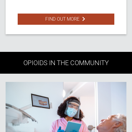
FIND OUT MORE
OPIOIDS IN THE COMMUNITY