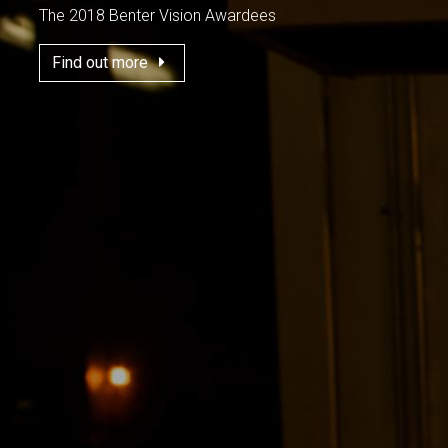
The 2018 Benter Vision Awardees
Find out more