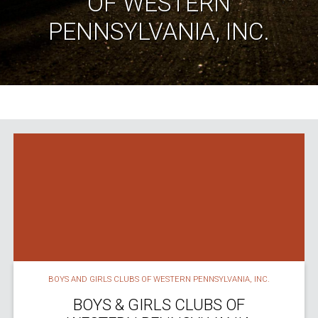
OF WESTERN
PENNSYLVANIA, INC.
BOYS AND GIRLS CLUBS OF WESTERN PENNSYLVANIA, INC.
BOYS & GIRLS CLUBS OF