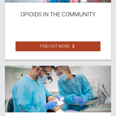
OPIOIDS IN THE COMMUNITY
FIND OUT MORE