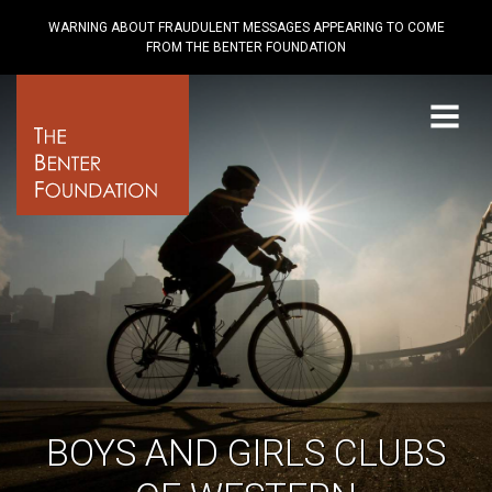
WARNING ABOUT FRAUDULENT MESSAGES APPEARING TO COME
FROM THE BENTER FOUNDATION
Menu
BOYS AND GIRLS CLUBS