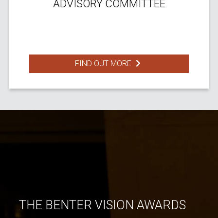
ADVISORY COMMITTEE
FIND OUT MORE
THE BENTER VISION AWARDS