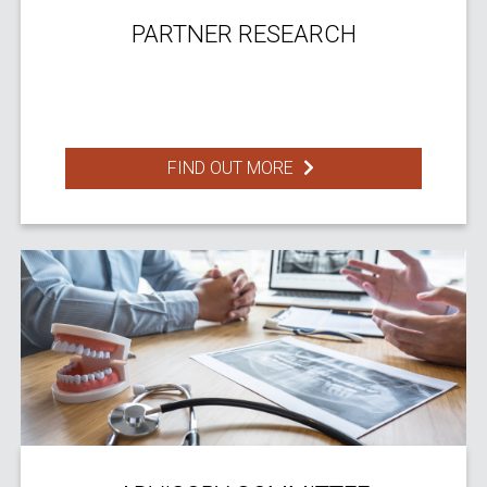
PARTNER RESEARCH
FIND OUT MORE