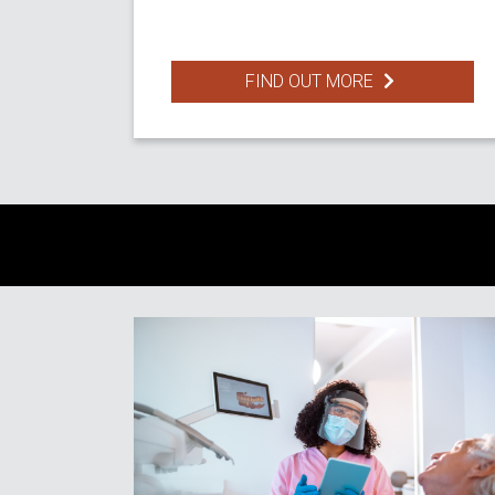
FIND OUT MORE