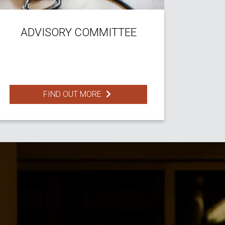
ADVISORY COMMITTEE
FIND OUT MORE