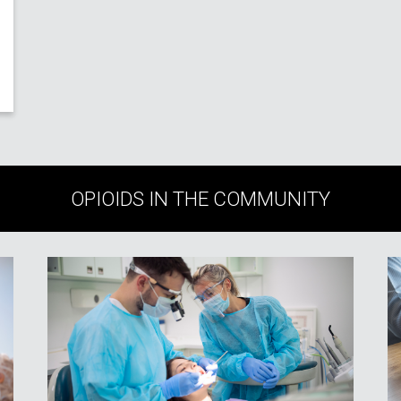
OPIOIDS IN THE COMMUNITY