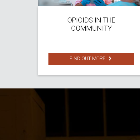
OPIOIDS IN THE
COMMUNITY
FIND OUT MORE