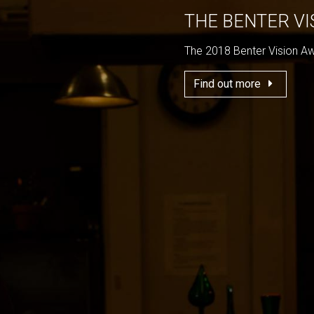
THE BENTER V
The 2018 Benter Vision A
Find out more