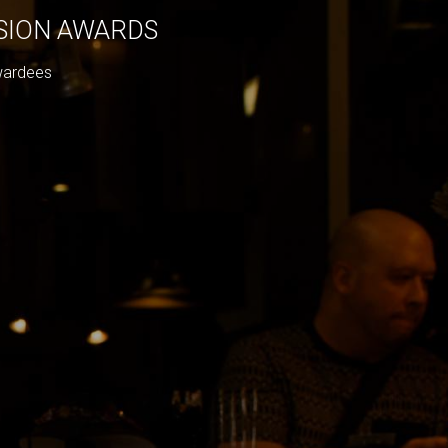
ISION AWARDS
wardees