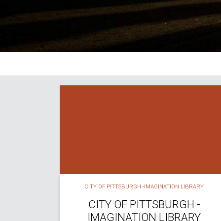
CITY OF PITTSBURGH -IMAGINATION LIBRARY
CITY OF PITTSBURGH -
IMAGINATION LIBRARY