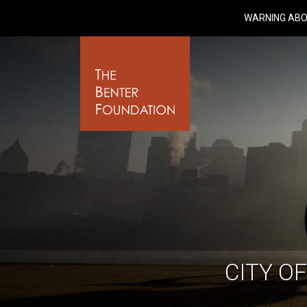
WARNING ABO
CITY O