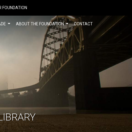
R FOUNDATION
ADE
ABOUT THE FOUNDATION
CONTACT
LIBRARY