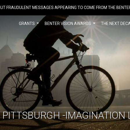
UT FRAUDULENT MESSAGES APPEARING TO COME FROM THE BENTE
GRANTS
BENTER VISION AWARDS
THE NEXT DEC
F PITTSBURGH -IMAGINATION 