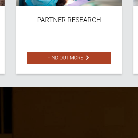
PARTNER RESEARCH
FIND OUT MORE