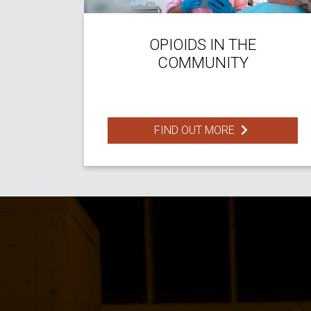
OPIOIDS IN THE
COMMUNITY
FIND OUT MORE