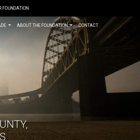
R FOUNDATION
ADE
ABOUT THE FOUNDATION
CONTACT
UNTY,
S