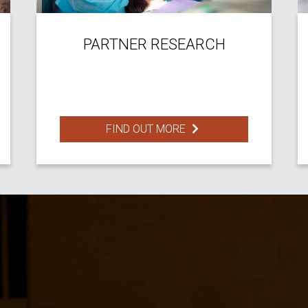
PARTNER RESEARCH
FIND OUT MORE