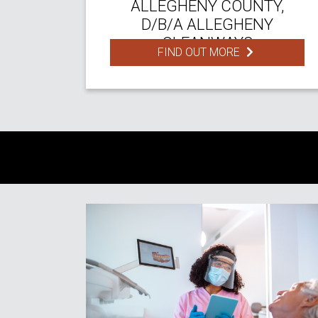
ALLEGHENY COUNTY,
D/B/A ALLEGHENY
CLEANWAYS
FIND OUT MORE