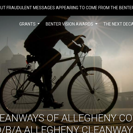
UT FRAUDULENT MESSAGES APPEARING TO COME FROM THE BENTE
GRANTS
BENTER VISION AWARDS
THE NEXT DEC
LEANWAYS OF ALLEGHENY CO
D/B/A ALLEGHENY CLEANWAY