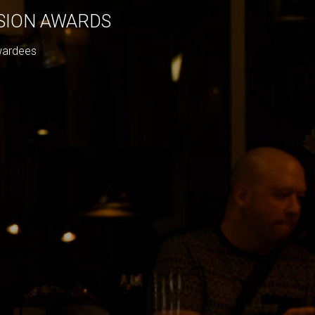
ISION AWARDS
wardees