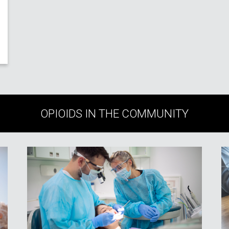
OPIOIDS IN THE COMMUNITY