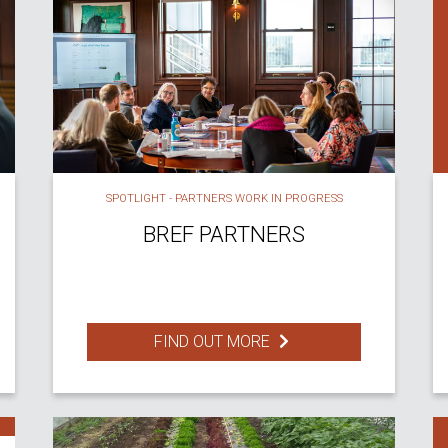
SPOTLIGHT - PARTNERS WORK IN PROGRESS
BREF PARTNERS
FIND OUT MORE