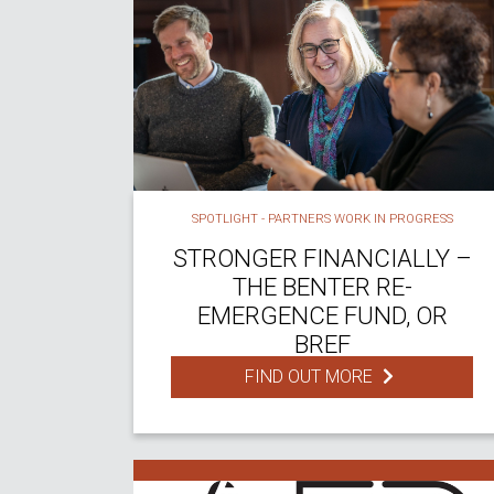
SPOTLIGHT - PARTNERS WORK IN PROGRESS
STRONGER FINANCIALLY –
THE BENTER RE-
EMERGENCE FUND, OR
BREF
FIND OUT MORE