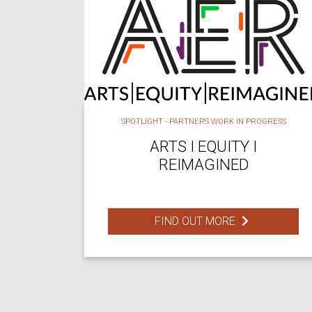
SPOTLIGHT - PARTNERS WORK IN PROGRESS
ARTS I EQUITY I
REIMAGINED
FIND OUT MORE