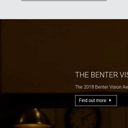
THE BENTER V
The 2018 Benter Vision A
Find out more