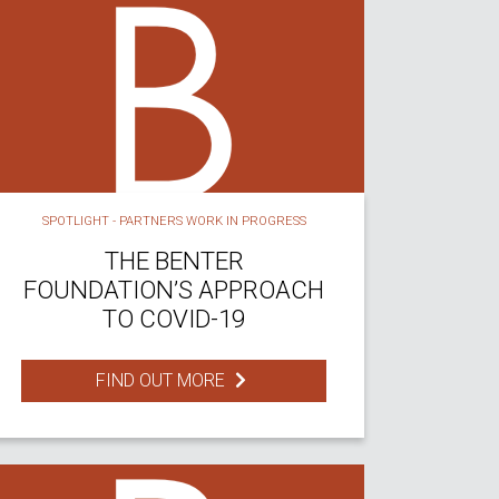
SPOTLIGHT - PARTNERS WORK IN PROGRESS
THE BENTER
FOUNDATION’S APPROACH
TO COVID-19
FIND OUT MORE