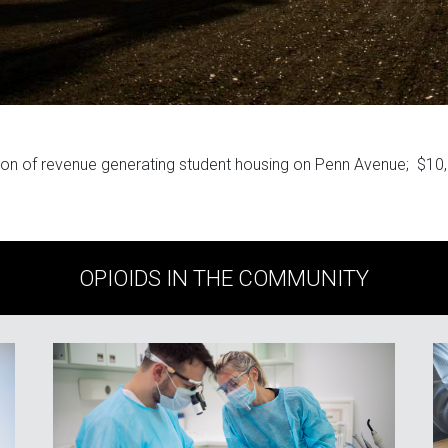
ion of revenue generating student housing on Penn Avenue; $10
OPIOIDS IN THE COMMUNITY