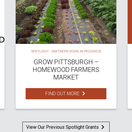
SPOTLIGHT - PARTNERS WORK IN PROGRESS
GROW PITTSBURGH –
HOMEWOOD FARMERS
MARKET
FIND OUT MORE
View Our Previous Spotlight Grants