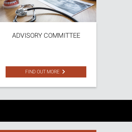
ADVISORY COMMITTEE
FIND OUT MORE
S