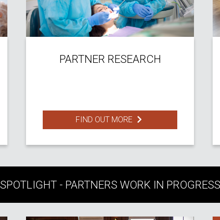
PARTNER RESEARCH
FIND OUT MORE
SPOTLIGHT - PARTNERS WORK IN PROGRES