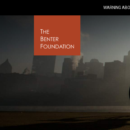
WARNING ABO