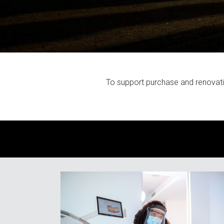
To support purchase and renovat