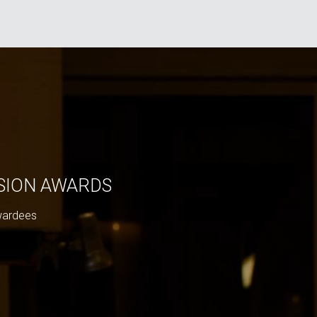
ISION AWARDS
wardees