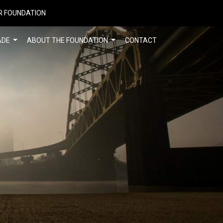
R FOUNDATION
ADE
ABOUT THE FOUNDATION
CONTACT