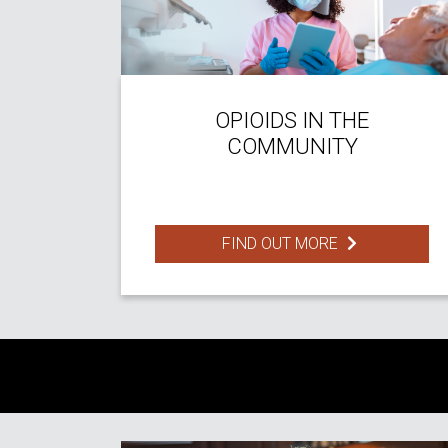
OPIOIDS IN THE
COMMUNITY
FIND OUT MORE