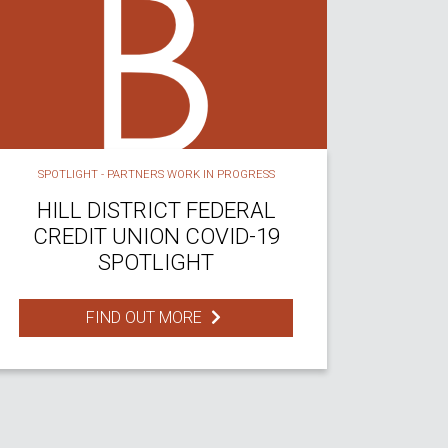
SPOTLIGHT - PARTNERS WORK IN PROGRESS
HILL DISTRICT FEDERAL
CREDIT UNION COVID-19
SPOTLIGHT
FIND OUT MORE