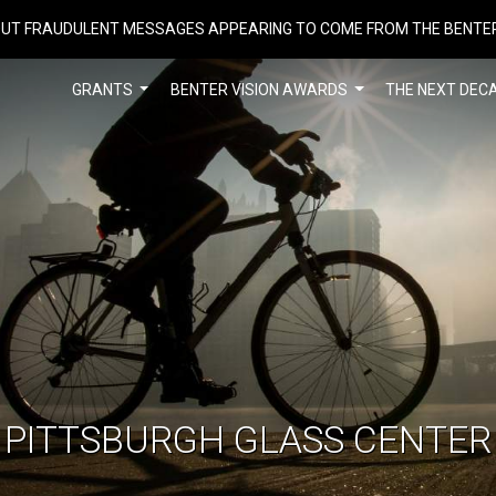
UT FRAUDULENT MESSAGES APPEARING TO COME FROM THE BENTE
GRANTS
BENTER VISION AWARDS
THE NEXT DEC
PITTSBURGH GLASS CENTER