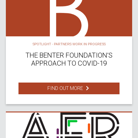
SPOTLIGHT - PARTNERS WORK IN PROGRESS
THE BENTER FOUNDATION’S
APPROACH TO COVID-19
FIND OUT MORE