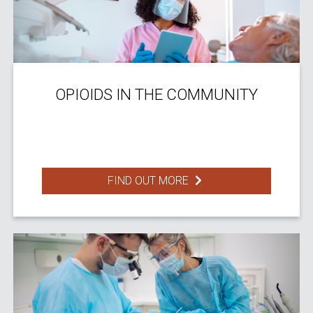
OPIOIDS IN THE COMMUNITY
FIND OUT MORE