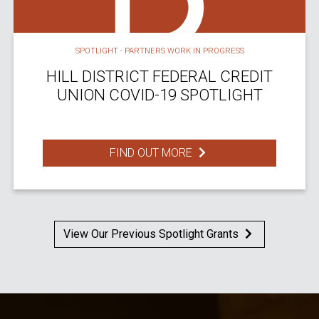
SPOTLIGHT - PARTNERS WORK IN PROGRESS
HILL DISTRICT FEDERAL CREDIT
UNION COVID-19 SPOTLIGHT
FIND OUT MORE
View Our Previous Spotlight Grants