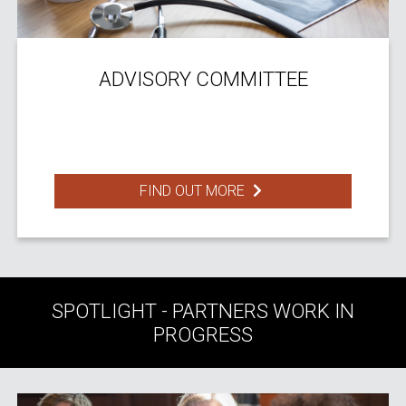
ADVISORY COMMITTEE
FIND OUT MORE
SPOTLIGHT - PARTNERS WORK IN
PROGRESS