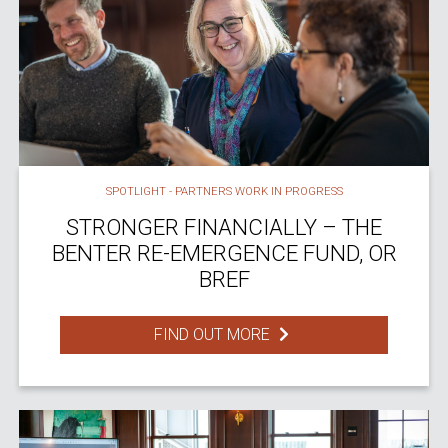
SPOTLIGHT - PARTNERS WORK IN PROGRESS
STRONGER FINANCIALLY – THE
BENTER RE-EMERGENCE FUND, OR
BREF
FIND OUT MORE