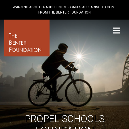
WARNING ABOUT FRAUDULENT MESSAGES APPEARING TO COME
FROM THE BENTER FOUNDATION
Menu
PROPEL SCHOOLS