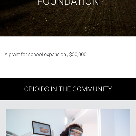
FOUNDATION
A grant for school expansion , $50,000.
OPIOIDS IN THE COMMUNITY