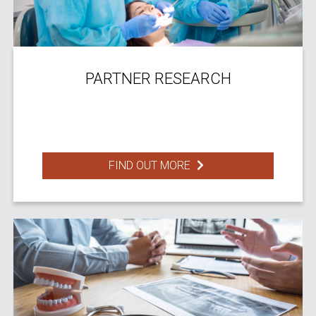
PARTNER RESEARCH
FIND OUT MORE