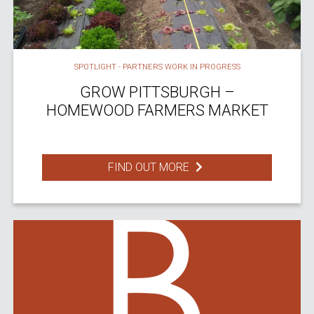
SPOTLIGHT - PARTNERS WORK IN PROGRESS
GROW PITTSBURGH –
HOMEWOOD FARMERS MARKET
FIND OUT MORE