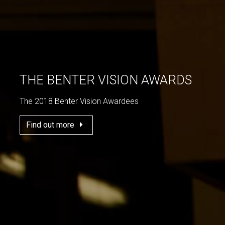
THE BENTER VISION AWARDS
The 2018 Benter Vision Awardees
Find out more