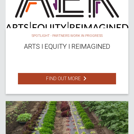
SPOTLIGHT - PARTNERS WORK IN PROGRESS
ARTS I EQUITY I REIMAGINED
FIND OUT MORE