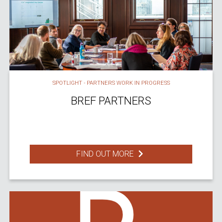
SPOTLIGHT - PARTNERS WORK IN PROGRESS
BREF PARTNERS
FIND OUT MORE