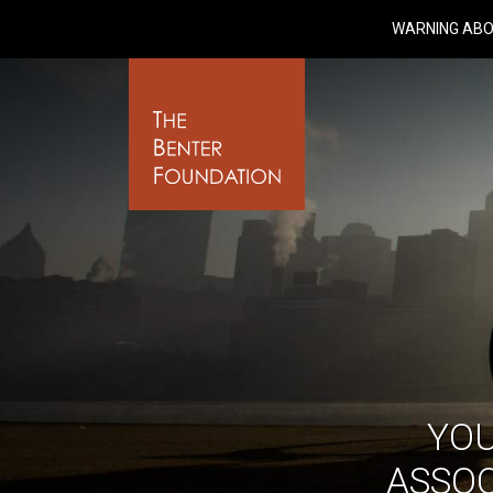
WARNING ABO
YO
ASSOC