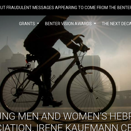
UT FRAUDULENT MESSAGES APPEARING TO COME FROM THE BENTE
GRANTS
BENTER VISION AWARDS
THE NEXT DEC
UNG MEN AND WOMEN’S HEB
IATION, IRENE KAUFMANN C