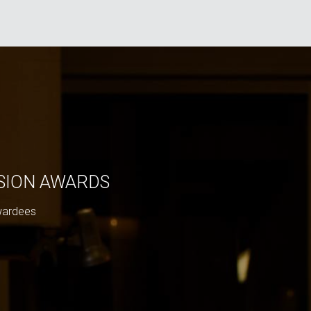
ISION AWARDS
wardees