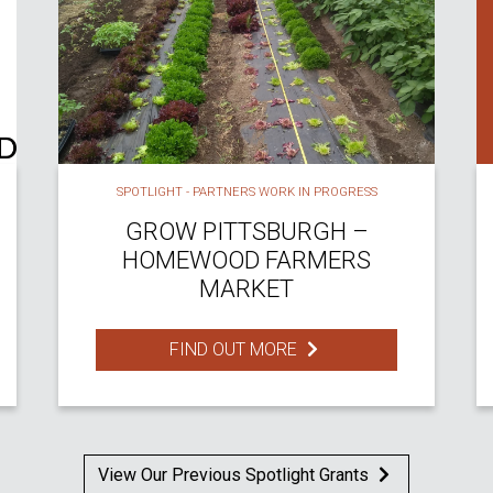
SPOTLIGHT - PARTNERS WORK IN PROGRESS
GROW PITTSBURGH –
HOMEWOOD FARMERS
MARKET
FIND OUT MORE
View Our Previous Spotlight Grants