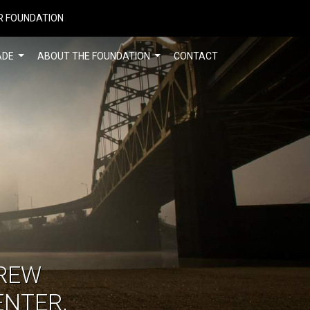
R FOUNDATION
ADE
ABOUT THE FOUNDATION
CONTACT
REW
ENTER,