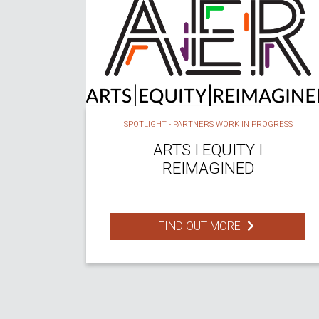
SPOTLIGHT - PARTNERS WORK IN PROGRESS
ARTS I EQUITY I
REIMAGINED
FIND OUT MORE