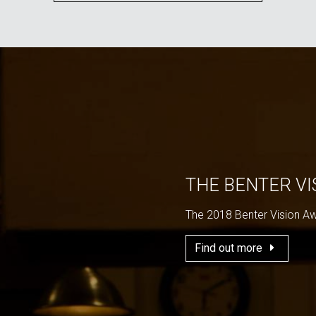
THE BENTER V
The 2018 Benter Vision A
Find out more