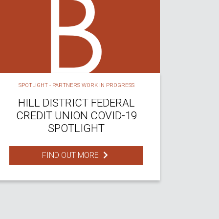
SPOTLIGHT - PARTNERS WORK IN PROGRESS
HILL DISTRICT FEDERAL
CREDIT UNION COVID-19
SPOTLIGHT
FIND OUT MORE