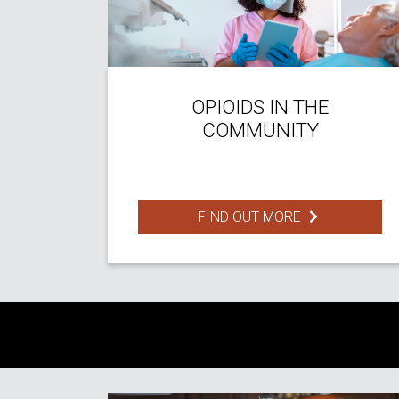
OPIOIDS IN THE
COMMUNITY
FIND OUT MORE