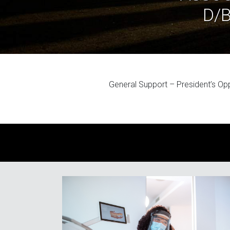
D/
General Support – President’s Op