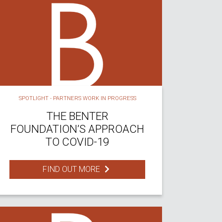
SPOTLIGHT - PARTNERS WORK IN PROGRESS
THE BENTER
FOUNDATION’S APPROACH
TO COVID-19
FIND OUT MORE