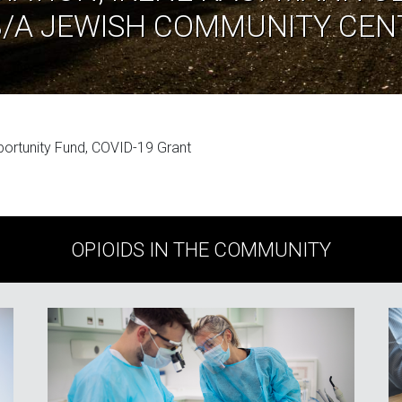
B/A JEWISH COMMUNITY CEN
portunity Fund, COVID-19 Grant
OPIOIDS IN THE COMMUNITY