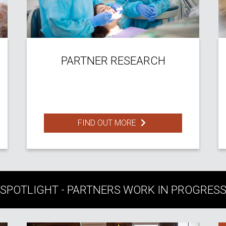
PARTNER RESEARCH
FIND OUT MORE
SPOTLIGHT - PARTNERS WORK IN PROGRES