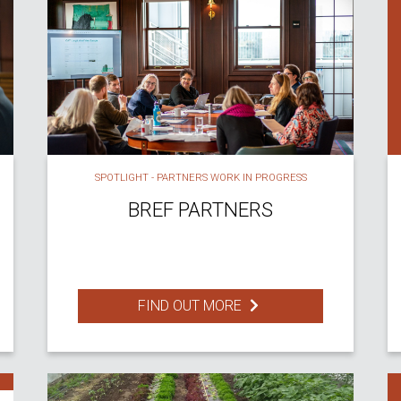
SPOTLIGHT - PARTNERS WORK IN PROGRESS
BREF PARTNERS
FIND OUT MORE