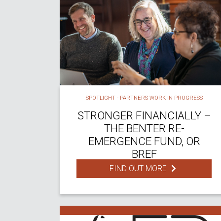
SPOTLIGHT - PARTNERS WORK IN PROGRESS
STRONGER FINANCIALLY –
THE BENTER RE-
EMERGENCE FUND, OR
BREF
FIND OUT MORE