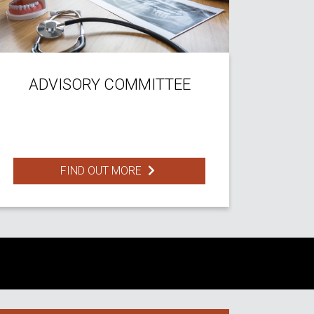
ADVISORY COMMITTEE
FIND OUT MORE
S