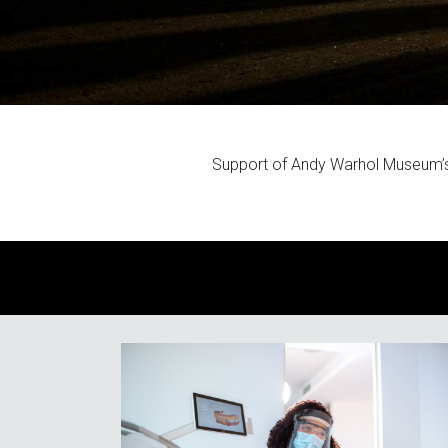
Support of Andy Warhol Museum’s