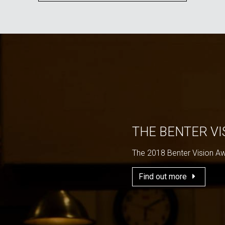
THE BENTER V
The 2018 Benter Vision A
Find out more