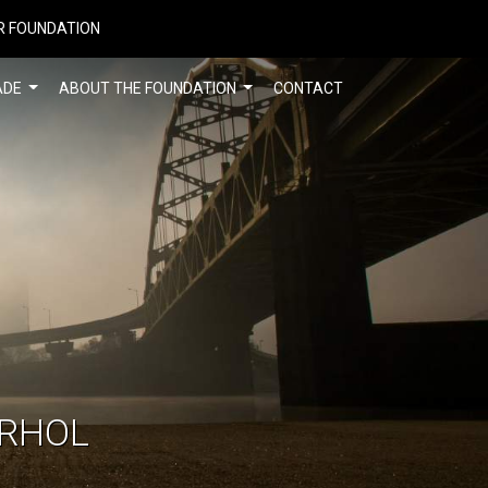
R FOUNDATION
ADE
ABOUT THE FOUNDATION
CONTACT
ARHOL