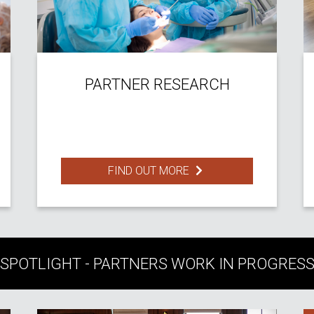
PARTNER RESEARCH
FIND OUT MORE
SPOTLIGHT - PARTNERS WORK IN PROGRES