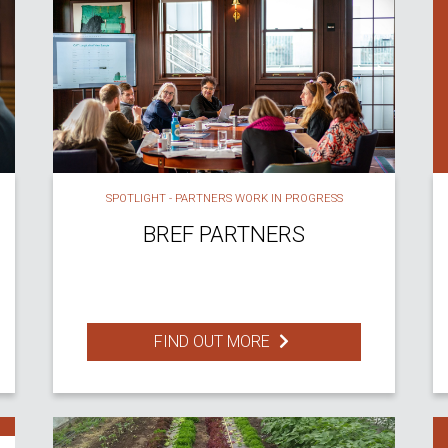
SPOTLIGHT - PARTNERS WORK IN PROGRESS
BREF PARTNERS
FIND OUT MORE