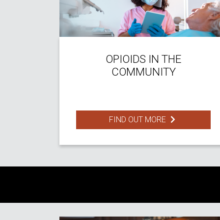
OPIOIDS IN THE
COMMUNITY
FIND OUT MORE