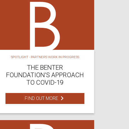
SPOTLIGHT - PARTNERS WORK IN PROGRESS
THE BENTER
FOUNDATION’S APPROACH
TO COVID-19
FIND OUT MORE