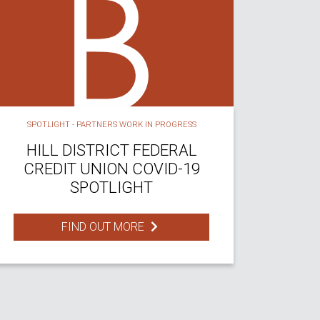
SPOTLIGHT - PARTNERS WORK IN PROGRESS
HILL DISTRICT FEDERAL
CREDIT UNION COVID-19
SPOTLIGHT
FIND OUT MORE