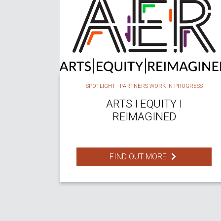
SPOTLIGHT - PARTNERS WORK IN PROGRESS
ARTS I EQUITY I
REIMAGINED
FIND OUT MORE