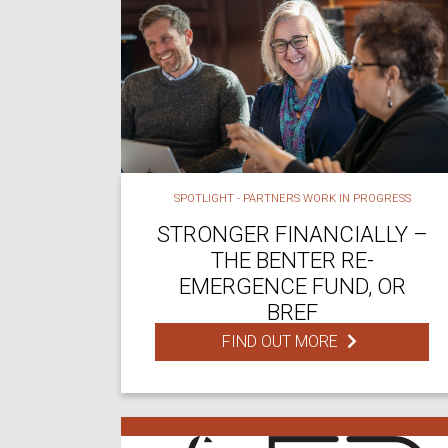
SPOTLIGHT - PARTNERS WORK IN PROGRESS
STRONGER FINANCIALLY –
THE BENTER RE-
EMERGENCE FUND, OR
BREF
FIND OUT MORE