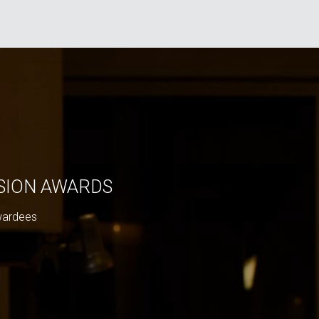
ISION AWARDS
wardees