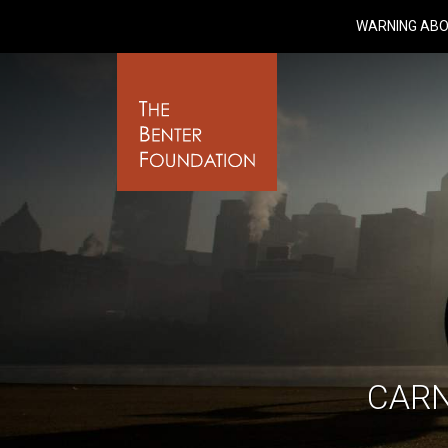
WARNING ABO
CARN