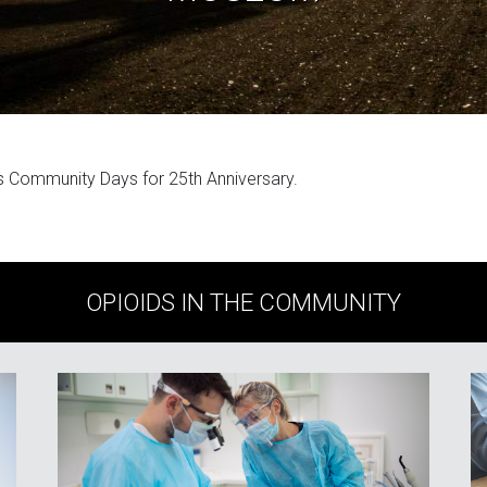
 Community Days for 25th Anniversary.
OPIOIDS IN THE COMMUNITY