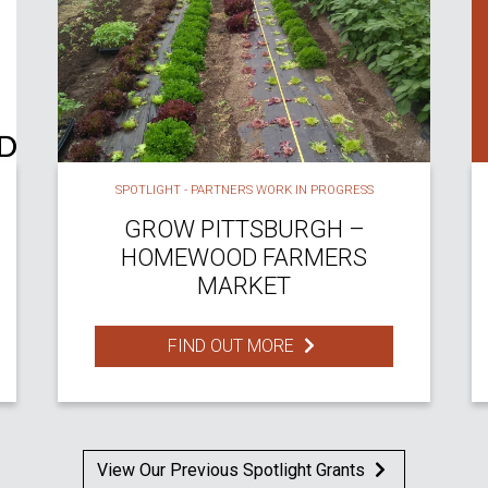
SPOTLIGHT - PARTNERS WORK IN PROGRESS
GROW PITTSBURGH –
HOMEWOOD FARMERS
MARKET
FIND OUT MORE
View Our Previous Spotlight Grants