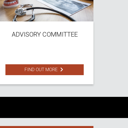
ADVISORY COMMITTEE
FIND OUT MORE
S