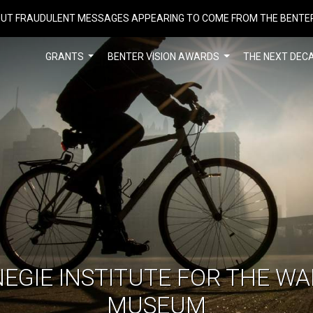
UT FRAUDULENT MESSAGES APPEARING TO COME FROM THE BENTE
GRANTS
BENTER VISION AWARDS
THE NEXT DEC
EGIE INSTITUTE FOR THE W
MUSEUM