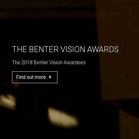
THE BENTER VISION AWARDS
The 2018 Benter Vision Awardees
Find out more