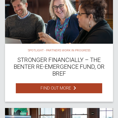
SPOTLIGHT - PARTNERS WORK IN PROGRESS
STRONGER FINANCIALLY – THE
BENTER RE-EMERGENCE FUND, OR
BREF
FIND OUT MORE