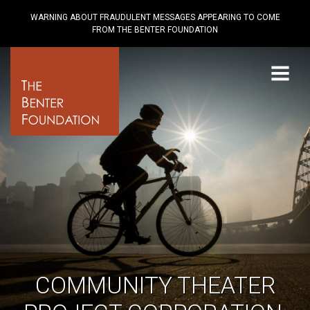
WARNING ABOUT FRAUDULENT MESSAGES APPEARING TO COME
FROM THE BENTER FOUNDATION
Menu
COMMUNITY THEATER