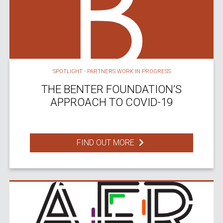
SPOTLIGHT - PARTNERS WORK IN PROGRESS
THE BENTER FOUNDATION’S
APPROACH TO COVID-19
FIND OUT MORE