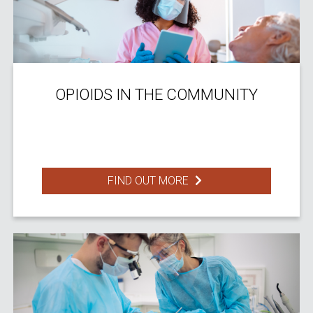
OPIOIDS IN THE COMMUNITY
FIND OUT MORE