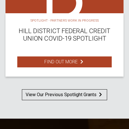
SPOTLIGHT - PARTNERS WORK IN PROGRESS
HILL DISTRICT FEDERAL CREDIT
UNION COVID-19 SPOTLIGHT
FIND OUT MORE
View Our Previous Spotlight Grants