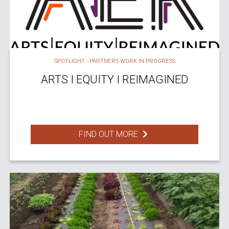
SPOTLIGHT - PARTNERS WORK IN PROGRESS
ARTS I EQUITY I REIMAGINED
FIND OUT MORE