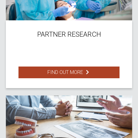
PARTNER RESEARCH
FIND OUT MORE