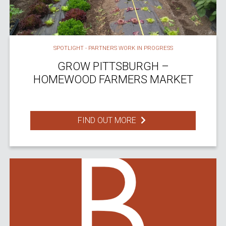
SPOTLIGHT - PARTNERS WORK IN PROGRESS
GROW PITTSBURGH –
HOMEWOOD FARMERS MARKET
FIND OUT MORE