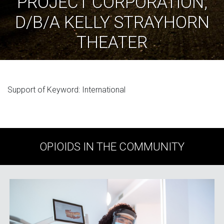
PROJECT CORPORATION,
D/B/A KELLY STRAYHORN
THEATER
Support of Keyword: International
OPIOIDS IN THE COMMUNITY