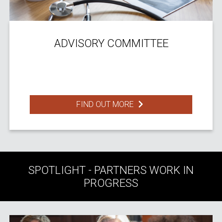
ADVISORY COMMITTEE
FIND OUT MORE
SPOTLIGHT - PARTNERS WORK IN
PROGRESS