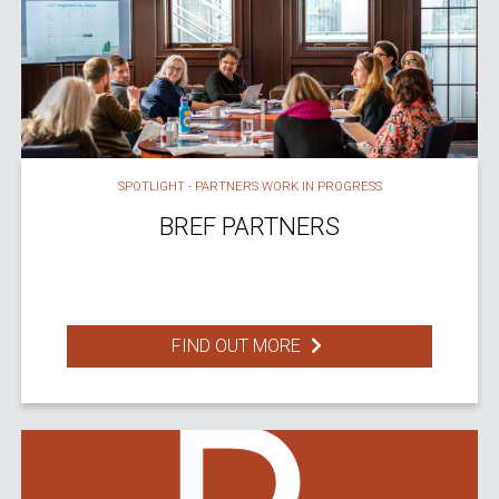
SPOTLIGHT - PARTNERS WORK IN PROGRESS
BREF PARTNERS
FIND OUT MORE