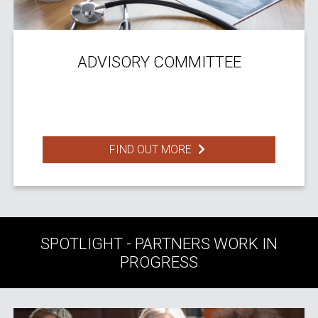
ADVISORY COMMITTEE
FIND OUT MORE
SPOTLIGHT - PARTNERS WORK IN
PROGRESS