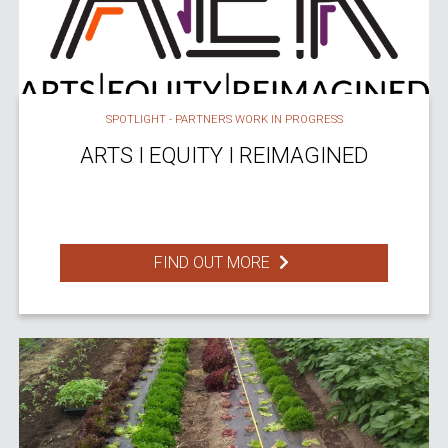
SPOTLIGHT - PARTNERS WORK IN PROGRESS
ARTS I EQUITY I REIMAGINED
FIND OUT MORE