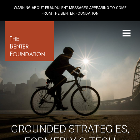
WARNING ABOUT FRAUDULENT MESSAGES APPEARING TO COME
FROM THE BENTER FOUNDATION
Menu
GROUNDED STRATEGIES,