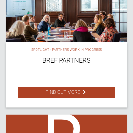
SPOTLIGHT - PARTNERS WORK IN PROGRESS
BREF PARTNERS
FIND OUT MORE