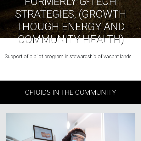
FORMERLY G-TECH
STRATEGIES, (GROWTH
THOUGH ENERGY AND
COMMUNITY HEALTH)
Support of a pilot program in stewardship of vacant lands
OPIOIDS IN THE COMMUNITY