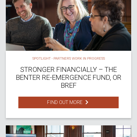
SPOTLIGHT - PARTNERS WORK IN PROGRESS
STRONGER FINANCIALLY – THE
BENTER RE-EMERGENCE FUND, OR
BREF
FIND OUT MORE