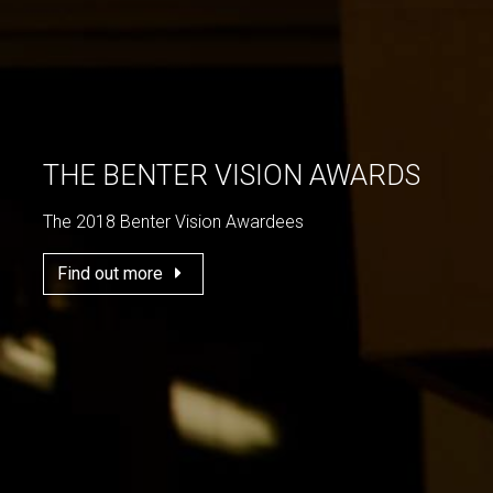
THE BENTER VISION AWARDS
The 2018 Benter Vision Awardees
Find out more