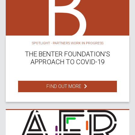
SPOTLIGHT - PARTNERS WORK IN PROGRESS
THE BENTER FOUNDATION’S
APPROACH TO COVID-19
FIND OUT MORE