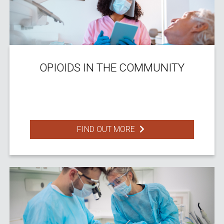
OPIOIDS IN THE COMMUNITY
FIND OUT MORE