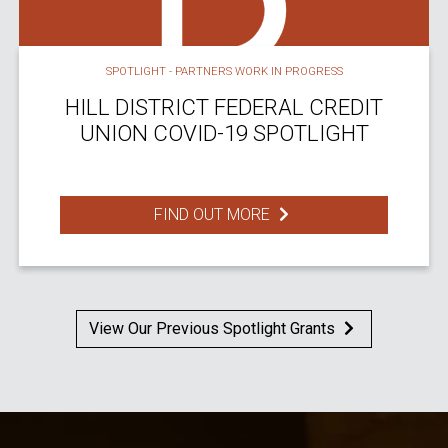
SPOTLIGHT - PARTNERS WORK IN PROGRESS
HILL DISTRICT FEDERAL CREDIT
UNION COVID-19 SPOTLIGHT
FIND OUT MORE
View Our Previous Spotlight Grants