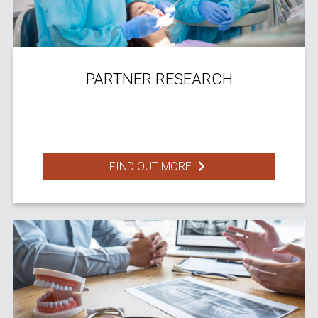
PARTNER RESEARCH
FIND OUT MORE