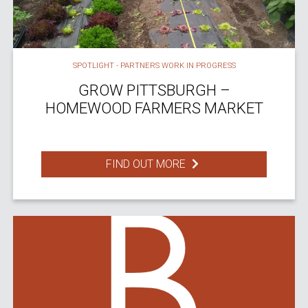
SPOTLIGHT - PARTNERS WORK IN PROGRESS
GROW PITTSBURGH –
HOMEWOOD FARMERS MARKET
FIND OUT MORE