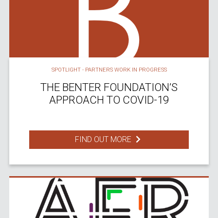
SPOTLIGHT - PARTNERS WORK IN PROGRESS
THE BENTER FOUNDATION’S
APPROACH TO COVID-19
FIND OUT MORE