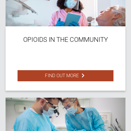
OPIOIDS IN THE COMMUNITY
FIND OUT MORE