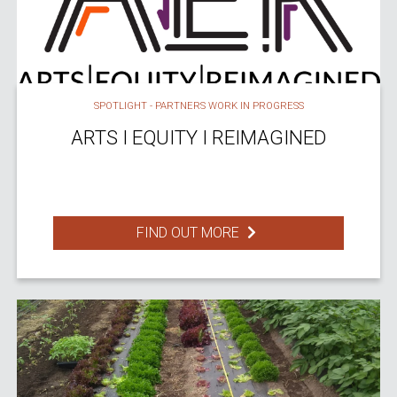
SPOTLIGHT - PARTNERS WORK IN PROGRESS
ARTS I EQUITY I REIMAGINED
FIND OUT MORE