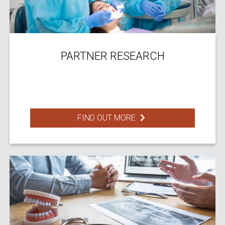
PARTNER RESEARCH
FIND OUT MORE