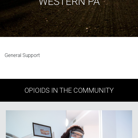
WESTERN PA
General Support
OPIOIDS IN THE COMMUNITY