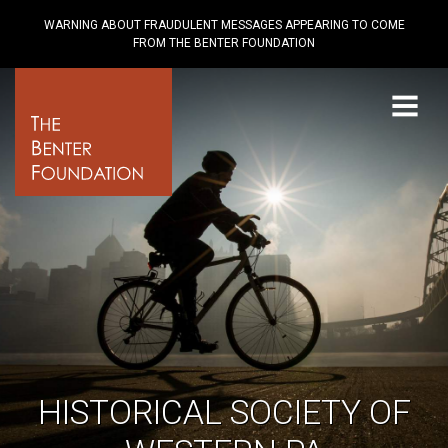
WARNING ABOUT FRAUDULENT MESSAGES APPEARING TO COME
FROM THE BENTER FOUNDATION
Menu
HISTORICAL SOCIETY OF