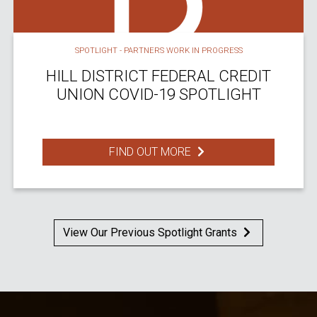
SPOTLIGHT - PARTNERS WORK IN PROGRESS
HILL DISTRICT FEDERAL CREDIT
UNION COVID-19 SPOTLIGHT
FIND OUT MORE
View Our Previous Spotlight Grants