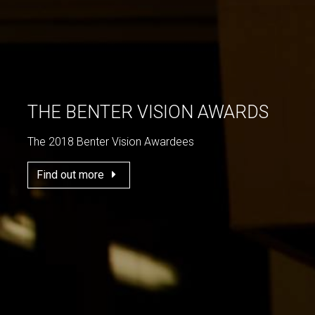
THE BENTER VISION AWARDS
The 2018 Benter Vision Awardees
Find out more