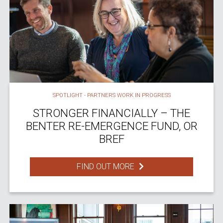
SPOTLIGHT - PARTNERS WORK IN PROGRESS
STRONGER FINANCIALLY – THE
BENTER RE-EMERGENCE FUND, OR
BREF
FIND OUT MORE