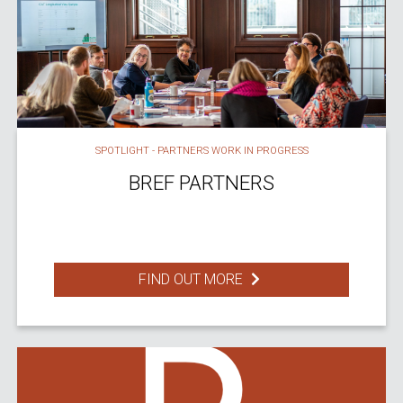
SPOTLIGHT - PARTNERS WORK IN PROGRESS
BREF PARTNERS
FIND OUT MORE