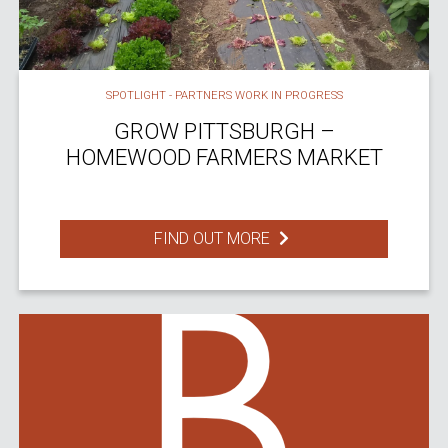
SPOTLIGHT - PARTNERS WORK IN PROGRESS
GROW PITTSBURGH –
HOMEWOOD FARMERS MARKET
FIND OUT MORE