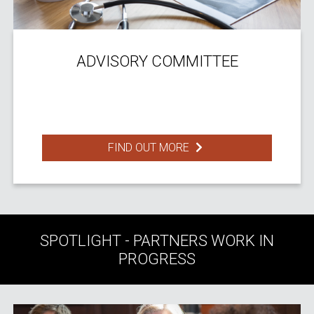
ADVISORY COMMITTEE
FIND OUT MORE
SPOTLIGHT - PARTNERS WORK IN
PROGRESS