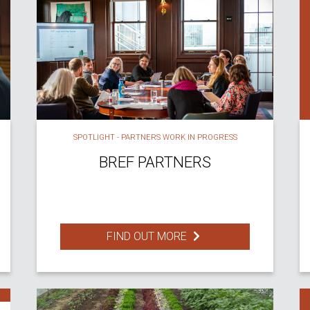
SPOTLIGHT - PARTNERS WORK IN PROGRESS
BREF PARTNERS
FIND OUT MORE