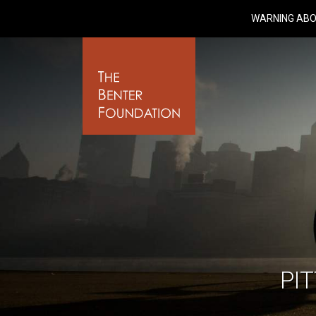
WARNING ABO
PI