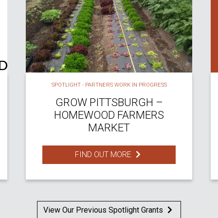
SPOTLIGHT - PARTNERS WORK IN PROGRESS
GROW PITTSBURGH –
HOMEWOOD FARMERS
MARKET
FIND OUT MORE
View Our Previous Spotlight Grants