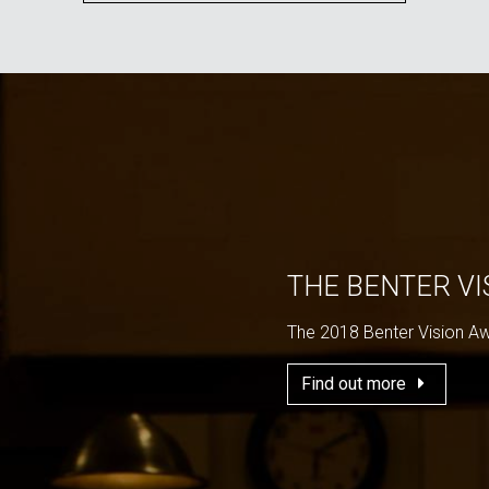
THE BENTER V
The 2018 Benter Vision A
Find out more