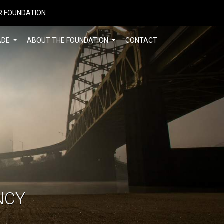
R FOUNDATION
ADE
ABOUT THE FOUNDATION
CONTACT
NCY