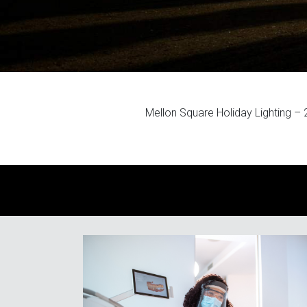
Mellon Square Holiday Lighting –