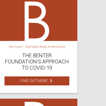
SPOTLIGHT - PARTNERS WORK IN PROGRESS
THE BENTER
FOUNDATION’S APPROACH
TO COVID-19
FIND OUT MORE