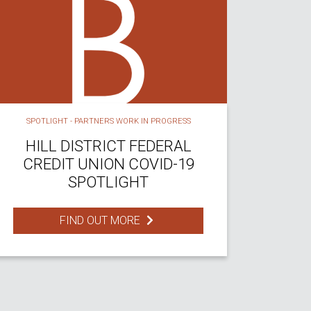
SPOTLIGHT - PARTNERS WORK IN PROGRESS
HILL DISTRICT FEDERAL
CREDIT UNION COVID-19
SPOTLIGHT
FIND OUT MORE