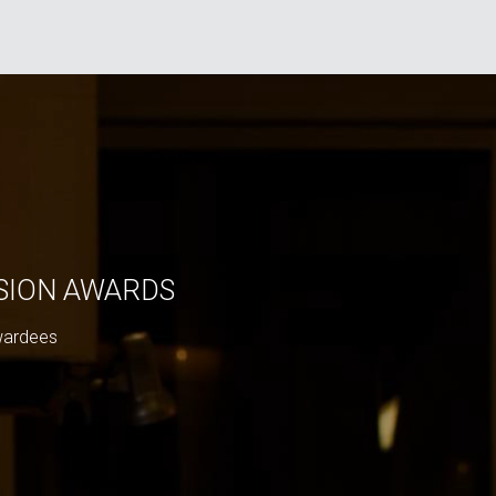
ISION AWARDS
wardees