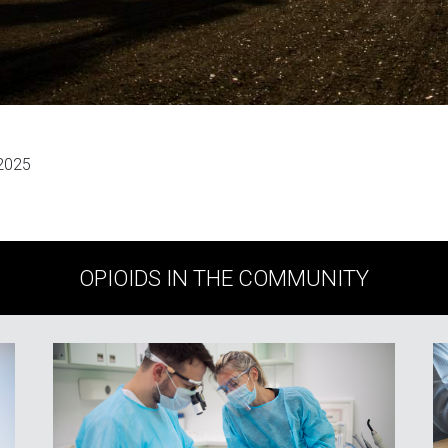
 2025
OPIOIDS IN THE COMMUNITY