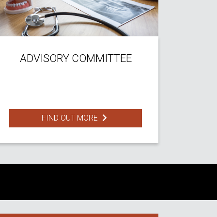
ADVISORY COMMITTEE
FIND OUT MORE
S