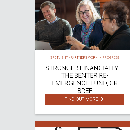
SPOTLIGHT - PARTNERS WORK IN PROGRESS
STRONGER FINANCIALLY –
THE BENTER RE-
EMERGENCE FUND, OR
BREF
FIND OUT MORE