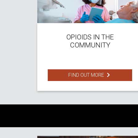
OPIOIDS IN THE
COMMUNITY
FIND OUT MORE