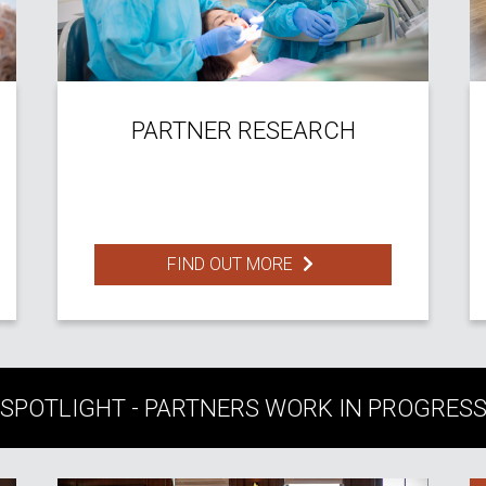
PARTNER RESEARCH
FIND OUT MORE
SPOTLIGHT - PARTNERS WORK IN PROGRES