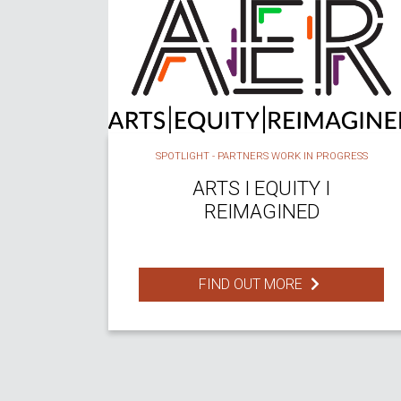
SPOTLIGHT - PARTNERS WORK IN PROGRESS
ARTS I EQUITY I
REIMAGINED
FIND OUT MORE