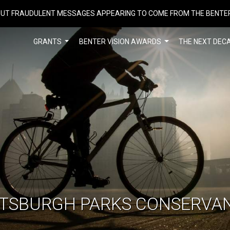
UT FRAUDULENT MESSAGES APPEARING TO COME FROM THE BENTE
GRANTS
BENTER VISION AWARDS
THE NEXT DEC
TTSBURGH PARKS CONSERVA