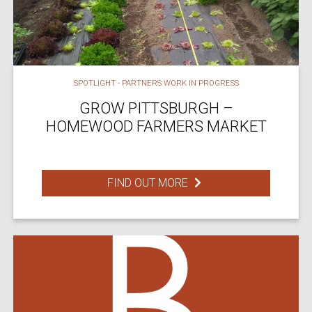
SPOTLIGHT - PARTNERS WORK IN PROGRESS
GROW PITTSBURGH –
HOMEWOOD FARMERS MARKET
FIND OUT MORE