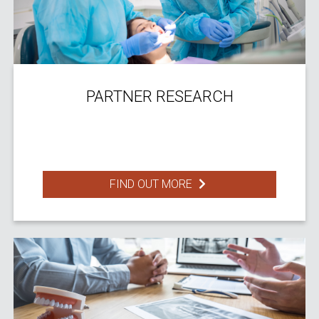
PARTNER RESEARCH
FIND OUT MORE