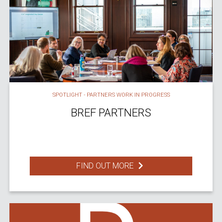
SPOTLIGHT - PARTNERS WORK IN PROGRESS
BREF PARTNERS
FIND OUT MORE