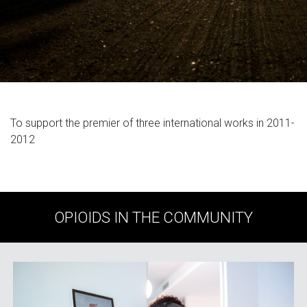
To support the premier of three international works in 2011-
2012
OPIOIDS IN THE COMMUNITY