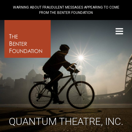
WARNING ABOUT FRAUDULENT MESSAGES APPEARING TO COME
FROM THE BENTER FOUNDATION
Menu
QUANTUM THEATRE, INC.