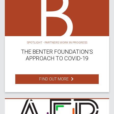
SPOTLIGHT - PARTNERS WORK IN PROGRESS
THE BENTER FOUNDATION’S
APPROACH TO COVID-19
FIND OUT MORE