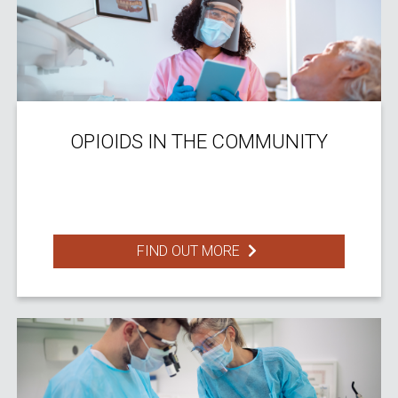
OPIOIDS IN THE COMMUNITY
FIND OUT MORE