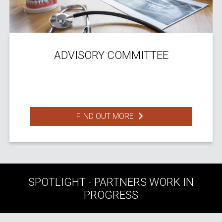
ADVISORY COMMITTEE
FIND OUT MORE
SPOTLIGHT - PARTNERS WORK IN
PROGRESS