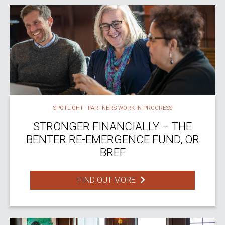
SPOTLIGHT - PARTNERS WORK IN PROGRESS
STRONGER FINANCIALLY – THE
BENTER RE-EMERGENCE FUND, OR
BREF
FIND OUT MORE