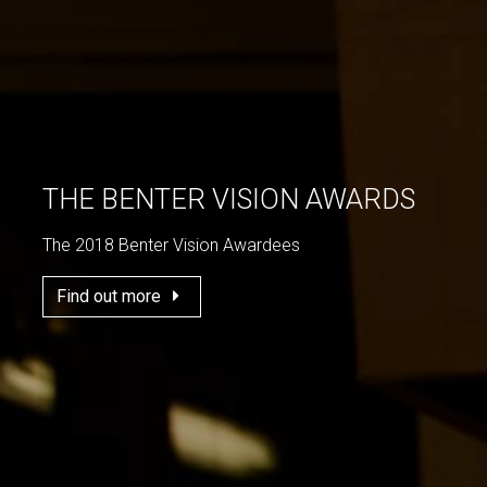
THE BENTER VISION AWARDS
The 2018 Benter Vision Awardees
Find out more