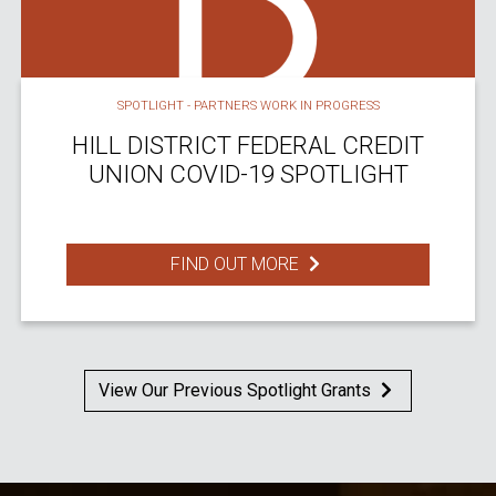
SPOTLIGHT - PARTNERS WORK IN PROGRESS
HILL DISTRICT FEDERAL CREDIT
UNION COVID-19 SPOTLIGHT
FIND OUT MORE
View Our Previous Spotlight Grants