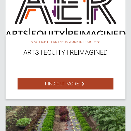
SPOTLIGHT - PARTNERS WORK IN PROGRESS
ARTS I EQUITY I REIMAGINED
FIND OUT MORE