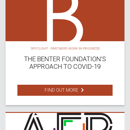
SPOTLIGHT - PARTNERS WORK IN PROGRESS
THE BENTER FOUNDATION’S
APPROACH TO COVID-19
FIND OUT MORE