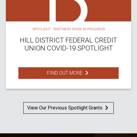
SPOTLIGHT - PARTNERS WORK IN PROGRESS
HILL DISTRICT FEDERAL CREDIT
UNION COVID-19 SPOTLIGHT
FIND OUT MORE
View Our Previous Spotlight Grants