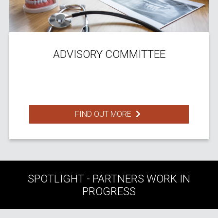
ADVISORY COMMITTEE
FIND OUT MORE
SPOTLIGHT - PARTNERS WORK IN
PROGRESS