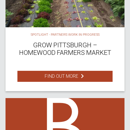
SPOTLIGHT - PARTNERS WORK IN PROGRESS
GROW PITTSBURGH –
HOMEWOOD FARMERS MARKET
FIND OUT MORE