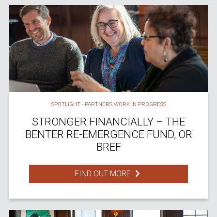
SPOTLIGHT - PARTNERS WORK IN PROGRESS
STRONGER FINANCIALLY – THE
BENTER RE-EMERGENCE FUND, OR
BREF
FIND OUT MORE