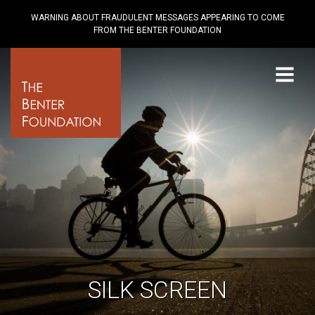
WARNING ABOUT FRAUDULENT MESSAGES APPEARING TO COME
FROM THE BENTER FOUNDATION
Menu
SILK SCREEN