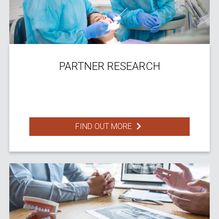
PARTNER RESEARCH
FIND OUT MORE