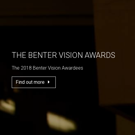
THE BENTER VISION AWARDS
The 2018 Benter Vision Awardees
Find out more