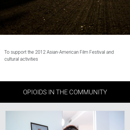
To support the 2012 Asian-American Film Festival and
cultural activities
OPIOIDS IN THE COMMUNITY