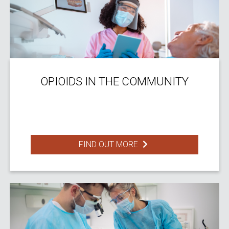
OPIOIDS IN THE COMMUNITY
FIND OUT MORE