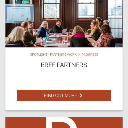
SPOTLIGHT - PARTNERS WORK IN PROGRESS
BREF PARTNERS
FIND OUT MORE