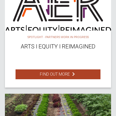
SPOTLIGHT - PARTNERS WORK IN PROGRESS
ARTS I EQUITY I REIMAGINED
FIND OUT MORE