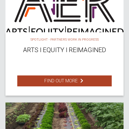
SPOTLIGHT - PARTNERS WORK IN PROGRESS
ARTS I EQUITY I REIMAGINED
FIND OUT MORE