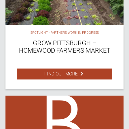
SPOTLIGHT - PARTNERS WORK IN PROGRESS
GROW PITTSBURGH –
HOMEWOOD FARMERS MARKET
FIND OUT MORE