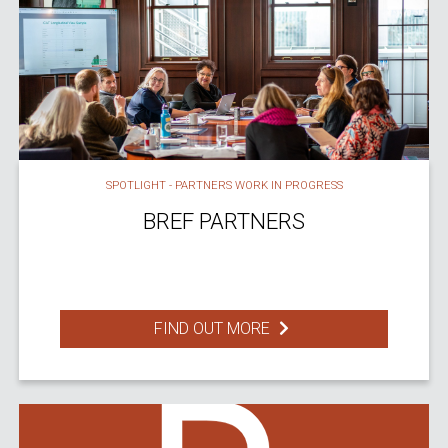
SPOTLIGHT - PARTNERS WORK IN PROGRESS
BREF PARTNERS
FIND OUT MORE