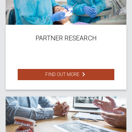
PARTNER RESEARCH
FIND OUT MORE