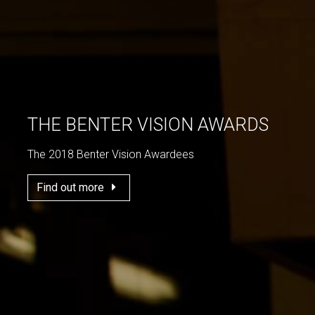
THE BENTER VISION AWARDS
The 2018 Benter Vision Awardees
Find out more