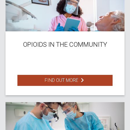
OPIOIDS IN THE COMMUNITY
FIND OUT MORE