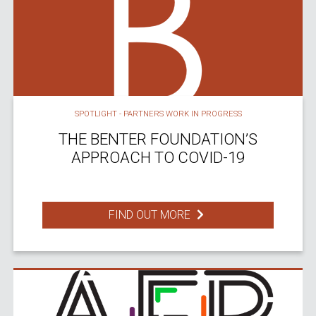
SPOTLIGHT - PARTNERS WORK IN PROGRESS
THE BENTER FOUNDATION’S
APPROACH TO COVID-19
FIND OUT MORE