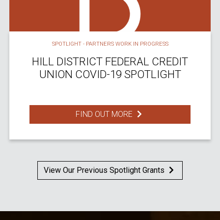
SPOTLIGHT - PARTNERS WORK IN PROGRESS
HILL DISTRICT FEDERAL CREDIT
UNION COVID-19 SPOTLIGHT
FIND OUT MORE
View Our Previous Spotlight Grants