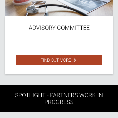
ADVISORY COMMITTEE
FIND OUT MORE
SPOTLIGHT - PARTNERS WORK IN
PROGRESS