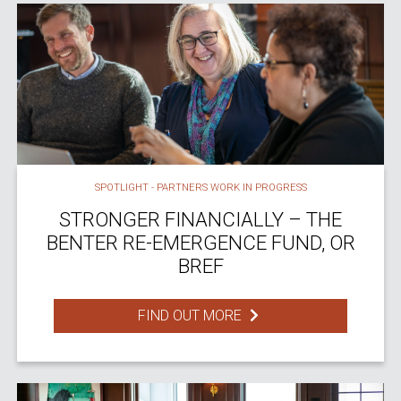
SPOTLIGHT - PARTNERS WORK IN PROGRESS
STRONGER FINANCIALLY – THE
BENTER RE-EMERGENCE FUND, OR
BREF
FIND OUT MORE