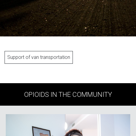
Support of van transportation
OPIOIDS IN THE COMMUNITY