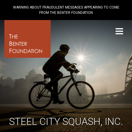
WARNING ABOUT FRAUDULENT MESSAGES APPEARING TO COME
FROM THE BENTER FOUNDATION
Menu
STEEL CITY SQUASH, INC.