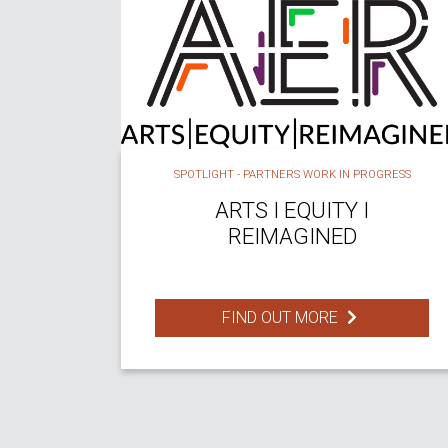
SPOTLIGHT - PARTNERS WORK IN PROGRESS
ARTS I EQUITY I
REIMAGINED
FIND OUT MORE