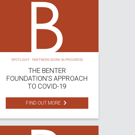
SPOTLIGHT - PARTNERS WORK IN PROGRESS
THE BENTER
FOUNDATION’S APPROACH
TO COVID-19
FIND OUT MORE