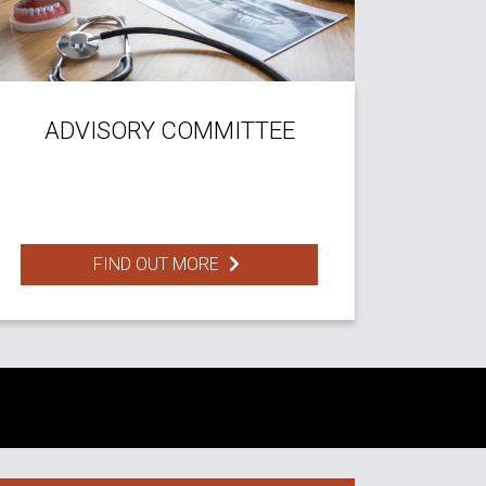
ADVISORY COMMITTEE
FIND OUT MORE
S