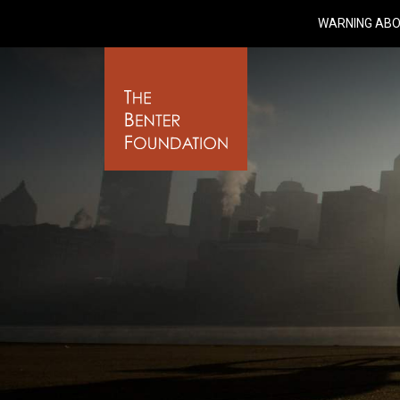
WARNING ABO