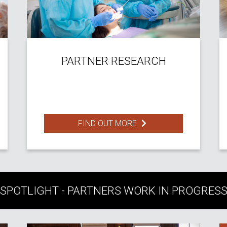
PARTNER RESEARCH
FIND OUT MORE
SPOTLIGHT - PARTNERS WORK IN PROGRES