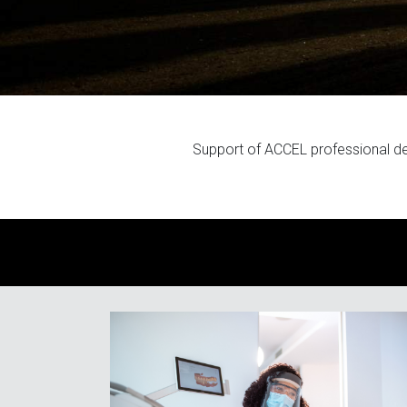
Support of ACCEL professional d