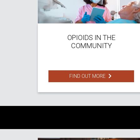
OPIOIDS IN THE
COMMUNITY
FIND OUT MORE