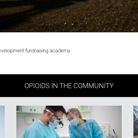
evelopment fundraising academy
OPIOIDS IN THE COMMUNITY