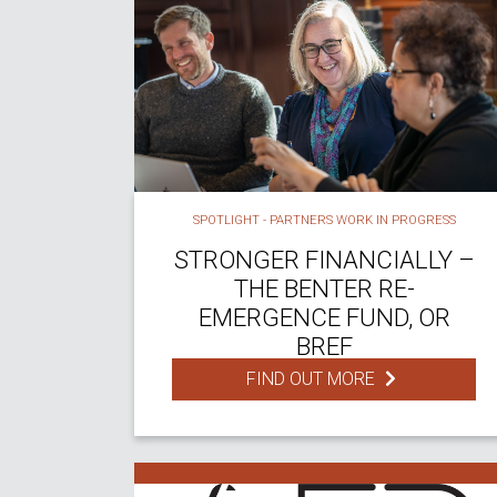
SPOTLIGHT - PARTNERS WORK IN PROGRESS
STRONGER FINANCIALLY –
THE BENTER RE-
EMERGENCE FUND, OR
BREF
FIND OUT MORE