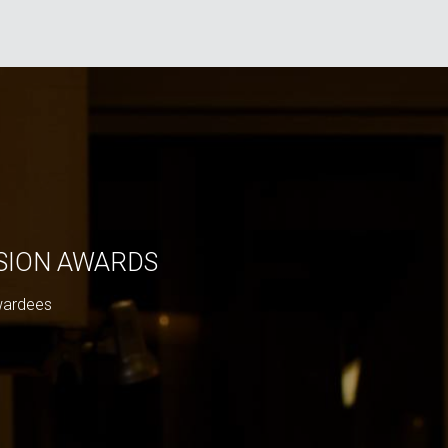
ISION AWARDS
wardees