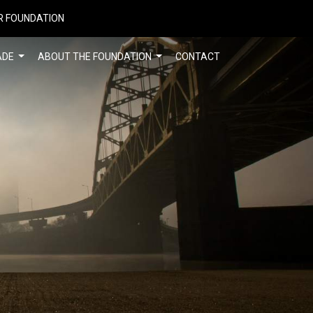
R FOUNDATION
ADE
ABOUT THE FOUNDATION
CONTACT