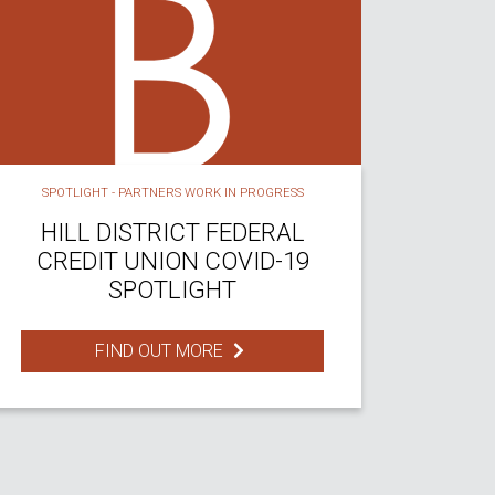
SPOTLIGHT - PARTNERS WORK IN PROGRESS
HILL DISTRICT FEDERAL
CREDIT UNION COVID-19
SPOTLIGHT
FIND OUT MORE