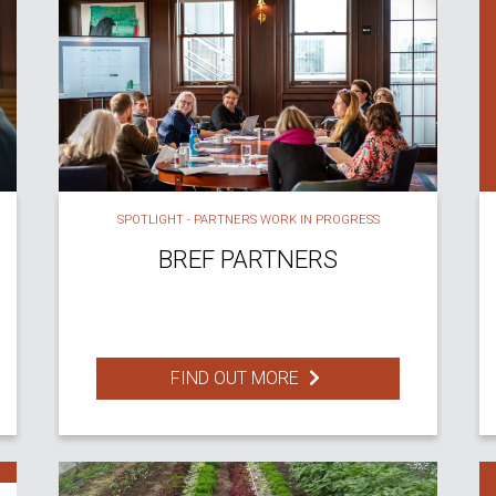
SPOTLIGHT - PARTNERS WORK IN PROGRESS
BREF PARTNERS
FIND OUT MORE