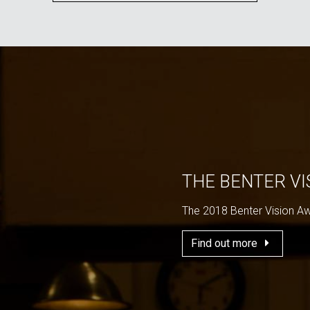
THE BENTER V
The 2018 Benter Vision A
Find out more