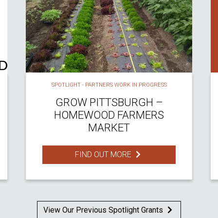
SPOTLIGHT - PARTNERS WORK IN PROGRESS
GROW PITTSBURGH –
HOMEWOOD FARMERS
MARKET
FIND OUT MORE
View Our Previous Spotlight Grants