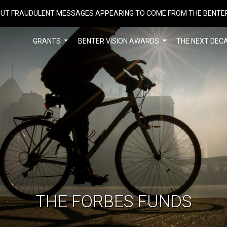
UT FRAUDULENT MESSAGES APPEARING TO COME FROM THE BENTE
GRANTS
BENTER VISION AWARDS
THE NEXT DEC
THE FORBES FUNDS