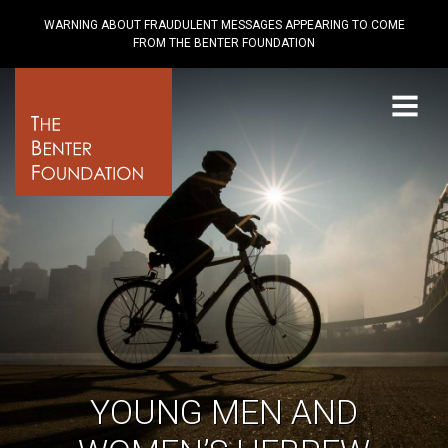
WARNING ABOUT FRAUDULENT MESSAGES APPEARING TO COME
FROM THE BENTER FOUNDATION
Menu
YOUNG MEN AND