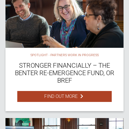
SPOTLIGHT - PARTNERS WORK IN PROGRESS
STRONGER FINANCIALLY – THE
BENTER RE-EMERGENCE FUND, OR
BREF
FIND OUT MORE