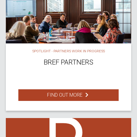
SPOTLIGHT - PARTNERS WORK IN PROGRESS
BREF PARTNERS
FIND OUT MORE