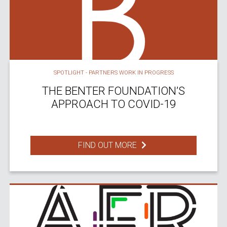
SPOTLIGHT - PARTNERS WORK IN PROGRESS
THE BENTER FOUNDATION’S
APPROACH TO COVID-19
FIND OUT MORE