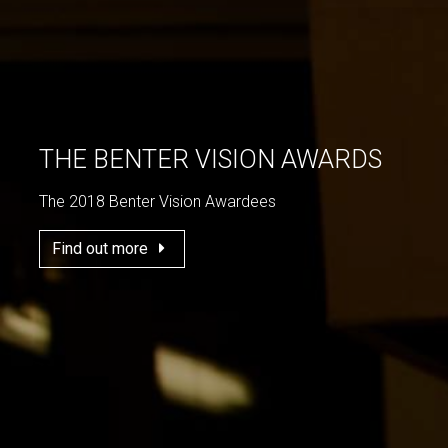
THE BENTER VISION AWARDS
The 2018 Benter Vision Awardees
Find out more