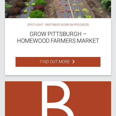
SPOTLIGHT - PARTNERS WORK IN PROGRESS
GROW PITTSBURGH –
HOMEWOOD FARMERS MARKET
FIND OUT MORE