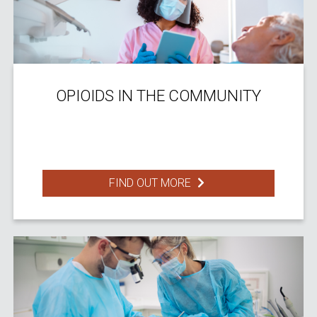
OPIOIDS IN THE COMMUNITY
FIND OUT MORE