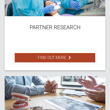
PARTNER RESEARCH
FIND OUT MORE