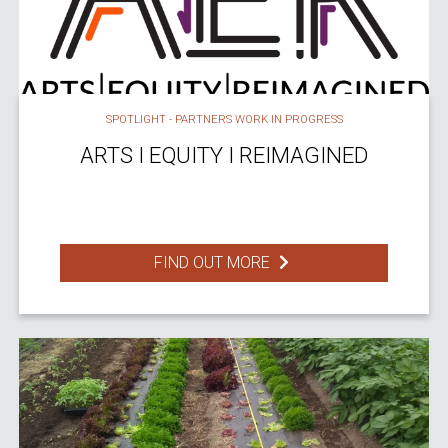
SPOTLIGHT - PARTNERS WORK IN PROGRESS
ARTS I EQUITY I REIMAGINED
FIND OUT MORE