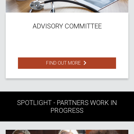
ADVISORY COMMITTEE
FIND OUT MORE
SPOTLIGHT - PARTNERS WORK IN
PROGRESS