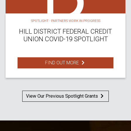
SPOTLIGHT - PARTNERS WORK IN PROGRESS
HILL DISTRICT FEDERAL CREDIT
UNION COVID-19 SPOTLIGHT
FIND OUT MORE
View Our Previous Spotlight Grants