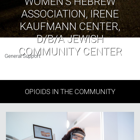
WOMEN’S HEBREW
ASSOCIATION, IRENE
KAUFMANN CENTER,
D/B/A JEWISH
COMMUNITY CENTER
General Support
OPIOIDS IN THE COMMUNITY